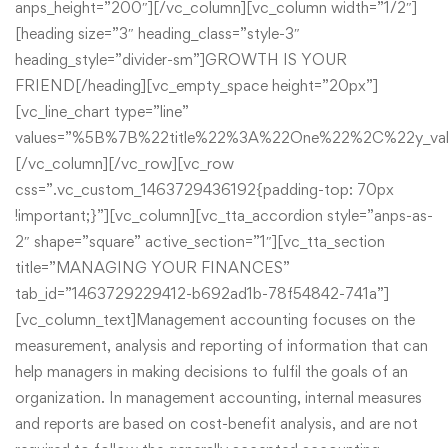
anps_height=”200″][/vc_column][vc_column width=”1/2″]
[heading size=”3″ heading_class=”style-3″
heading_style=”divider-sm”]GROWTH IS YOUR
FRIEND[/heading][vc_empty_space height=”20px”]
[vc_line_chart type=”line”
values=”%5B%7B%22title%22%3A%22One%22%2C%22y
[/vc_column][/vc_row][vc_row
css=”.vc_custom_1463729436192{padding-top: 70px
!important;}”][vc_column][vc_tta_accordion style=”anps-as-
2″ shape=”square” active_section=”1″][vc_tta_section
title=”MANAGING YOUR FINANCES”
tab_id=”1463729229412-b692ad1b-78f54842-741a”]
[vc_column_text]Management accounting focuses on the
measurement, analysis and reporting of information that can
help managers in making decisions to fulfil the goals of an
organization. In management accounting, internal measures
and reports are based on cost-benefit analysis, and are not