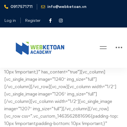
0917571711
info@webketoan.vn
Home
Administrative services
Log in
Register
Administrative services
Administrative
[vc_row css=”.vc_custom_1430749132901{margin-bottom:
10px !important;}” has_content=”true”][vc_column]
services
[vc_single_image image=”1240″ img_size=”full”]
[/vc_column][/vc_row][vc_row][vc_column width=”1/2″]
[vc_single_image image=”1206″ img_size=”full”]
[/vc_column][vc_column width=”1/2″][vc_single_image
image=”1207″ img_size=”full”][/vc_column][/vc_row]
[vc_row css=”.vc_custom_1463562881696{padding-top:
10px !important;padding-bottom: 10px !important;}”