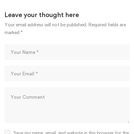
Leave your thought here
Your email address will not be published.
Required fields are
marked
*
Save my name, email, and website in this browser for the