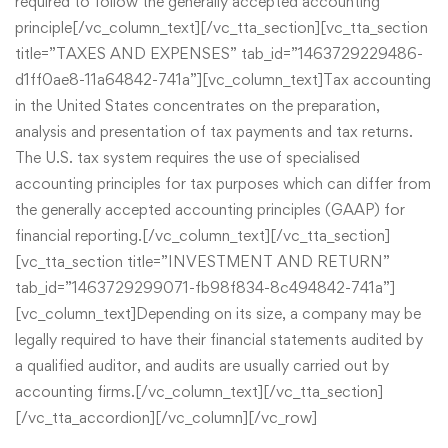
required to follow the generally accepted accounting
principle[/vc_column_text][/vc_tta_section][vc_tta_section
title=”TAXES AND EXPENSES” tab_id=”1463729229486-
d1ff0ae8-11a64842-741a”][vc_column_text]Tax accounting
in the United States concentrates on the preparation,
analysis and presentation of tax payments and tax returns.
The U.S. tax system requires the use of specialised
accounting principles for tax purposes which can differ from
the generally accepted accounting principles (GAAP) for
financial reporting.[/vc_column_text][/vc_tta_section]
[vc_tta_section title=”INVESTMENT AND RETURN”
tab_id=”1463729299071-fb98f834-8c494842-741a”]
[vc_column_text]Depending on its size, a company may be
legally required to have their financial statements audited by
a qualified auditor, and audits are usually carried out by
accounting firms.[/vc_column_text][/vc_tta_section]
[/vc_tta_accordion][/vc_column][/vc_row]