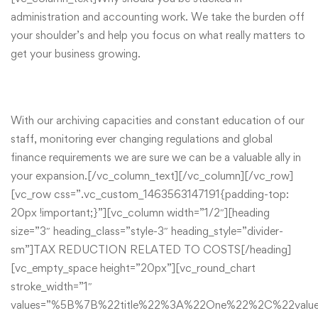
administration and accounting work. We take the burden off
your shoulder’s and help you focus on what really matters to
get your business growing.
With our archiving capacities and constant education of our
staff, monitoring ever changing regulations and global
finance requirements we are sure we can be a valuable ally in
your expansion.[/vc_column_text][/vc_column][/vc_row]
[vc_row css=”.vc_custom_1463563147191{padding-top:
20px !important;}”][vc_column width=”1/2″][heading
size=”3″ heading_class=”style-3″ heading_style=”divider-
sm”]TAX REDUCTION RELATED TO COSTS[/heading]
[vc_empty_space height=”20px”][vc_round_chart
stroke_width=”1″
values=”%5B%7B%22title%22%3A%22One%22%2C%22va