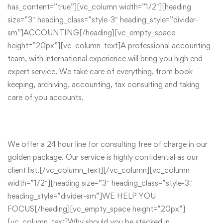
has_content=”true”][vc_column width=”1/2″][heading
size=”3″ heading_class=”style-3″ heading_style=”divider-
sm”]ACCOUNTING[/heading][vc_empty_space
height=”20px”][vc_column_text]A professional accounting
team, with international experience will bring you high end
expert service. We take care of everything, from book
keeping, archiving, accounting, tax consulting and taking
care of you accounts.
We offer a 24 hour line for consulting free of charge in our
golden package. Our service is highly confidential as our
client list.[/vc_column_text][/vc_column][vc_column
width=”1/2″][heading size=”3″ heading_class=”style-3″
heading_style=”divider-sm”]WE HELP YOU
FOCUS[/heading][vc_empty_space height=”20px”]
[vc_column_text]Why should you be stacked in