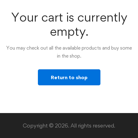
Your cart is currently
empty.
You may check out all the available products and buy some
in the shop.
Return to shop
Copyright © 2026. All rights reserved.