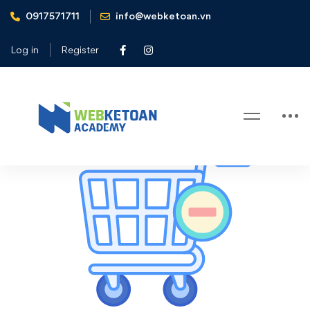
0917571711
info@webketoan.vn
Home
Cart
Log in
Register
Cart
Cart