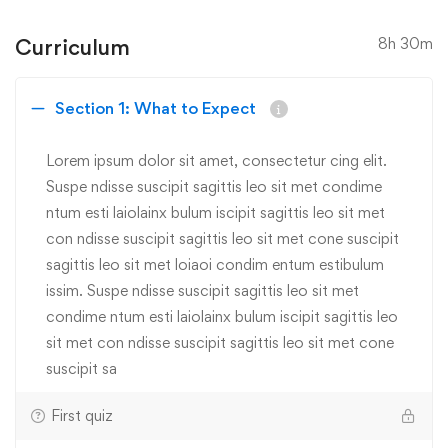
Curriculum
8h 30m
Section 1: What to Expect
Lorem ipsum dolor sit amet, consectetur cing elit.
Suspe ndisse suscipit sagittis leo sit met condime
ntum esti laiolainx bulum iscipit sagittis leo sit met
con ndisse suscipit sagittis leo sit met cone suscipit
sagittis leo sit met loiaoi condim entum estibulum
issim. Suspe ndisse suscipit sagittis leo sit met
condime ntum esti laiolainx bulum iscipit sagittis leo
sit met con ndisse suscipit sagittis leo sit met cone
suscipit sa
First quiz