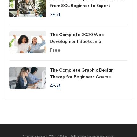
from SQL Beginner to Expert
39
₫
The Complete 2020 Web
Development Bootcamp
Free
The Complete Graphic Design
Theory for Beginners Course
45
₫
Copyright © 2026. All rights reserved.