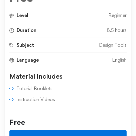
Level
Beginner
Duration
8.5 hours
Subject
Design Tools
Language
English
Material Includes
Tutorial Booklets
Instruction Videos
Free