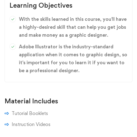
Learning Objectives
With the skills learned in this course, you'll have
a highly-desired skill that can help you get jobs
and make money as a graphic designer.
Adobe Illustrator is the industry-standard
application when it comes to graphic design, so
it's important for you to learn it if you want to
be a professional designer.
Material Includes
Tutorial Booklets
Instruction Videos