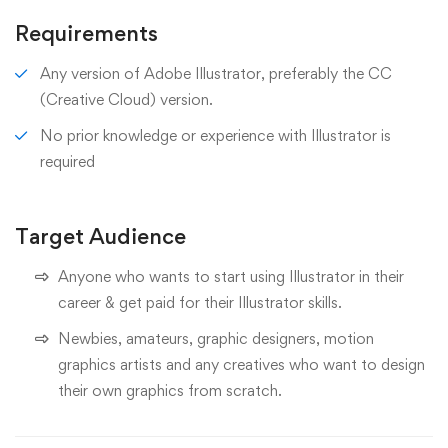
Requirements
Any version of Adobe Illustrator, preferably the CC
(Creative Cloud) version.
No prior knowledge or experience with Illustrator is
required
Target Audience
Anyone who wants to start using Illustrator in their
career & get paid for their Illustrator skills.
Newbies, amateurs, graphic designers, motion
graphics artists and any creatives who want to design
their own graphics from scratch.