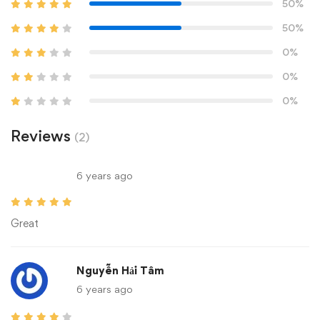
50%
50%
0%
0%
0%
Reviews
(2)
6 years ago
Great
Nguyễn Hải Tâm
6 years ago