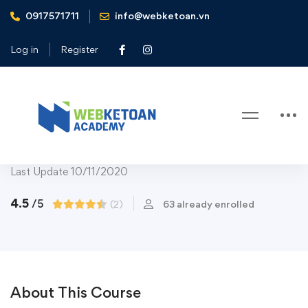
0917571711
info@webketoan.vn
Home
Courses
Art & Design
Design Tools
Adobe Illustrator CC – Essentials Training Course
Log in
Register
Design Tools
Adobe Illustrator CC – Essentials
Training Course
Last Update 10/11/2020
4.5
/5
(2)
63 already enrolled
About This Course