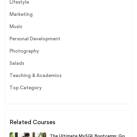
Lifestyle
Marketing
Music
Personal Development
Photography
Salads
Teaching & Academics
Top Category
Related Courses
The Ultimate MySQL Bootcamp: Go