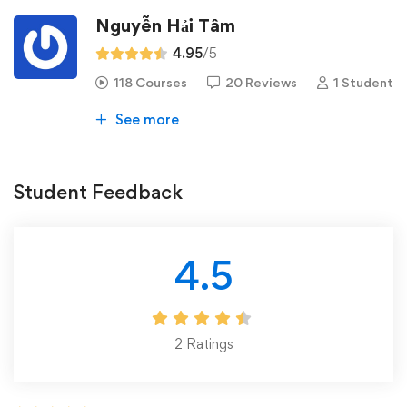
Nguyễn Hải Tâm
4.95
/5
118 Courses
20 Reviews
1 Student
See more
Student Feedback
4.5
2
Ratings