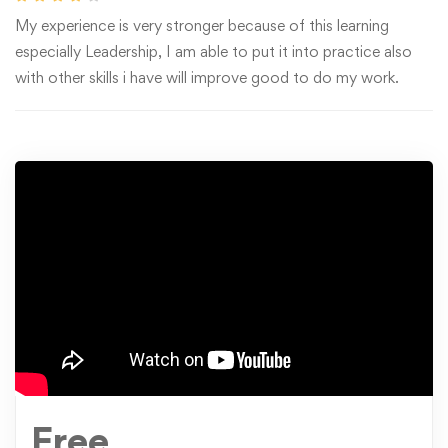
My experience is very stronger because of this learning
especially Leadership, I am able to put it into practice also
with other skills i have will improve good to do my work.
Free