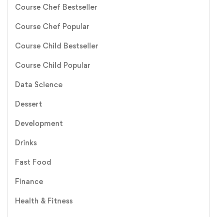
Course Chef Bestseller
Course Chef Popular
Course Child Bestseller
Course Child Popular
Data Science
Dessert
Development
Drinks
Fast Food
Finance
Health & Fitness