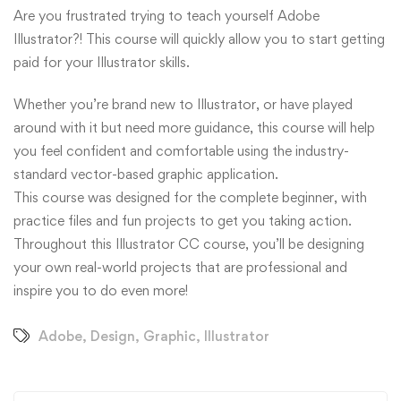
Are you frustrated trying to teach yourself Adobe
Illustrator?! This course will quickly allow you to start getting
paid for your Illustrator skills.
Whether you’re brand new to Illustrator, or have played
around with it but need more guidance, this course will help
you feel confident and comfortable using the industry-
standard vector-based graphic application.
This course was designed for the complete beginner, with
practice files and fun projects to get you taking action.
Throughout this Illustrator CC course, you’ll be designing
your own real-world projects that are professional and
inspire you to do even more!
Adobe
,
Design
,
Graphic
,
Illustrator