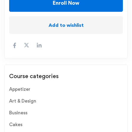
Enroll Now
Add to wishlist
Course categories
Appetizer
Art & Design
Business
Cakes