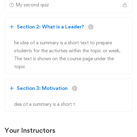
My second quiz
Section 2: What is a Leader?
he idea of a summary is a short text to prepare
students for the activities within the topic or week.
The text is shown on the course page under the
topic
Section 3: Motivation
dea of a summary is a short t
Your Instructors