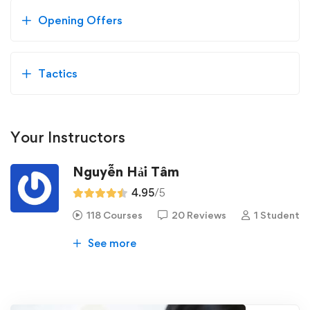
Opening Offers
Tactics
Your Instructors
Nguyễn Hải Tâm
4.95
/5
118 Courses
20 Reviews
1 Student
See more