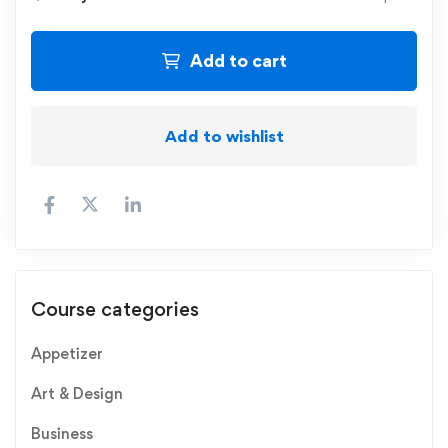
Add to cart
Add to wishlist
Course categories
Appetizer
Art & Design
Business