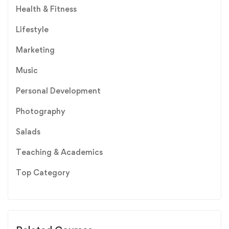
Health & Fitness
Lifestyle
Marketing
Music
Personal Development
Photography
Salads
Teaching & Academics
Top Category