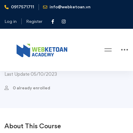
0917571711
info@webketoan.vn
Home
Courses
Course Child Popular
Aerobic Exercises For Children to Learn
Log in
Register
Course Child Popular
-11%
Aerobic Exercises For Children to
Learn
Last Update 05/10/2023
0 already enrolled
About This Course