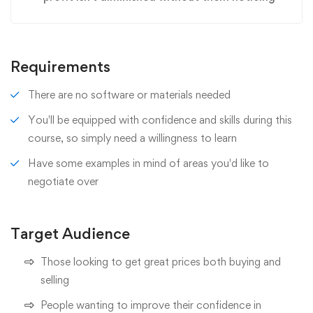
Requirements
There are no software or materials needed
You'll be equipped with confidence and skills during this
course, so simply need a willingness to learn
Have some examples in mind of areas you'd like to
negotiate over
Target Audience
Those looking to get great prices both buying and
selling
People wanting to improve their confidence in