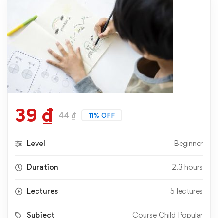
39
₫
44
₫
11% OFF
Level
Beginner
Duration
2.3 hours
Lectures
5 lectures
Subject
Course Child Popular