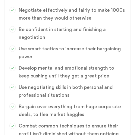
Negotiate effectively and fairly to make 1000s
more than they would otherwise
Be confident in starting and finishing a
negotiation
Use smart tactics to increase their bargaining
power
Develop mental and emotional strength to
keep pushing until they get a great price
Use negotiating skills in both personal and
professional situations
Bargain over everything from huge corporate
deals, to flea market haggles
Combat common techniques to ensure their
profit isn't diminished without them noticing