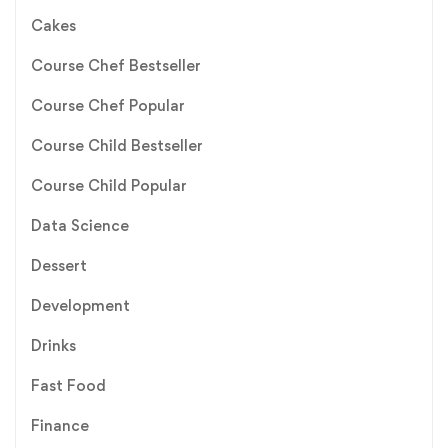
Cakes
Course Chef Bestseller
Course Chef Popular
Course Child Bestseller
Course Child Popular
Data Science
Dessert
Development
Drinks
Fast Food
Finance