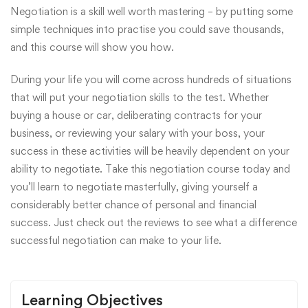
Negotiation is a skill well worth mastering – by putting some
simple techniques into practise you could save thousands,
and this course will show you how.
During your life you will come across hundreds of situations
that will put your negotiation skills to the test. Whether
buying a house or car, deliberating contracts for your
business, or reviewing your salary with your boss, your
success in these activities will be heavily dependent on your
ability to negotiate. Take this negotiation course today and
you’ll learn to negotiate masterfully, giving yourself a
considerably better chance of personal and financial
success. Just check out the reviews to see what a difference
successful negotiation can make to your life.
Learning Objectives