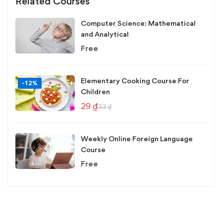
Related Courses
Computer Science: Mathematical
and Analytical
Free
Elementary Cooking Course For
-12%
Children
29
₫
33
₫
Weekly Online Foreign Language
Course
Free