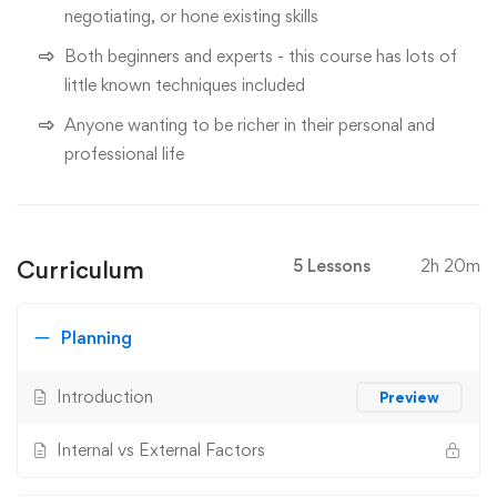
negotiating, or hone existing skills
Both beginners and experts - this course has lots of
little known techniques included
Anyone wanting to be richer in their personal and
professional life
Curriculum
5 Lessons
2h 20m
Planning
Introduction
Preview
Internal vs External Factors