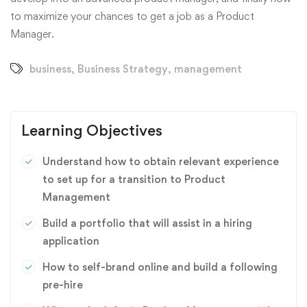
to maximize your chances to get a job as a Product
Manager.
business
,
Business Strategy
,
management
Learning Objectives
Understand how to obtain relevant experience
to set up for a transition to Product
Management
Build a portfolio that will assist in a hiring
application
How to self-brand online and build a following
pre-hire