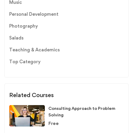
Music
Personal Development
Photography
Salads
Teaching & Academics
Top Category
Related Courses
Consulting Approach to Problem
Solving
Free