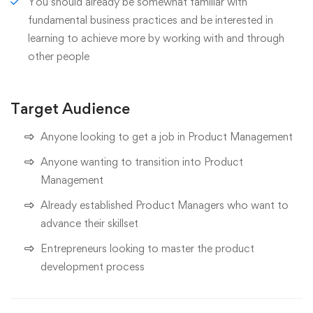
You should already be somewhat familiar with
fundamental business practices and be interested in
learning to achieve more by working with and through
other people
Target Audience
Anyone looking to get a job in Product Management
Anyone wanting to transition into Product
Management
Already established Product Managers who want to
advance their skillset
Entrepreneurs looking to master the product
development process