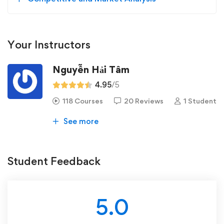
Your Instructors
Nguyễn Hải Tâm
4.95
/5
118 Courses
20 Reviews
1 Student
See more
Student Feedback
5.0