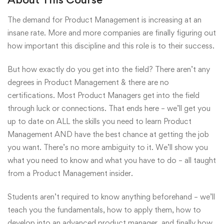
The demand for Product Management is increasing at an
insane rate. More and more companies are finally figuring out
how important this discipline and this role is to their success.
But how exactly do you get into the field? There aren’t any
degrees in Product Management & there are no
certifications. Most Product Managers get into the field
through luck or connections. That ends here – we’ll get you
up to date on ALL the skills you need to learn Product
Management AND have the best chance at getting the job
you want. There’s no more ambiguity to it. We’ll show you
what you need to know and what you have to do – all taught
from a Product Management insider.
Students aren’t required to know anything beforehand – we’ll
teach you the fundamentals, how to apply them, how to
develop into an advanced product manager, and finally how