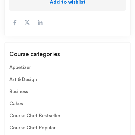
Add to wishlist
Course categories
Appetizer
Art & Design
Business
Cakes
Course Chef Bestseller
Course Chef Popular