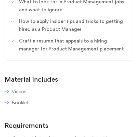
What to look for in Product Management jobs
and what to ignore
How to apply insider tips and tricks to getting
hired as a Product Manager
Craft a resume that appeals to a hiring
manager for Product Management placement
Material Includes
Videos
Booklets
Requirements