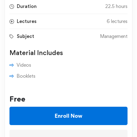
Duration
22.5 hours
Lectures
6 lectures
Subject
Management
Material Includes
Videos
Booklets
Free
Enroll Now