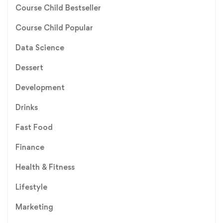
Course Child Bestseller
Course Child Popular
Data Science
Dessert
Development
Drinks
Fast Food
Finance
Health & Fitness
Lifestyle
Marketing