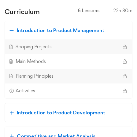
Curriculum
6 Lessons
22h 30m
Introduction to Product Management
Scoping Projects
Main Methods
Planning Principles
Activities
Introduction to Product Development
Competitive and Market Analysis