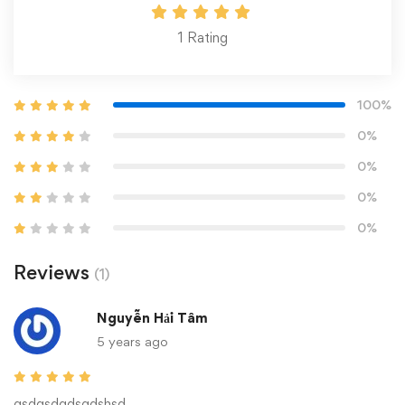
1
Rating
100%
0%
0%
0%
0%
Reviews
(1)
Nguyễn Hải Tâm
5 years ago
gsdgsdgdsgdshsd