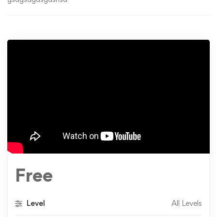
Free
Level
All Levels