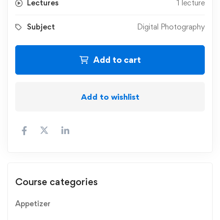
Lectures
1 lecture
Subject
Digital Photography
Add to cart
Add to wishlist
Course categories
Appetizer