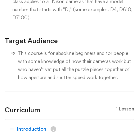
class applies to all Nikon cameras that have a model
number that starts with "D," (some examples: D4, D610,
D7100).
Target Audience
This course is for absolute beginners and for people
with some knowledge of how their cameras work but
who haven't yet put all the puzzle pieces together of
how aperture and shutter speed work together.
Curriculum
1 Lesson
Introduction