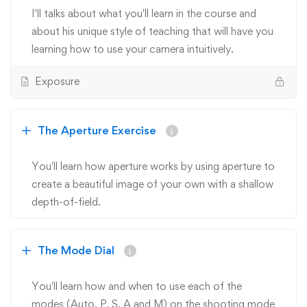
I'll talks about what you'll learn in the course and
about his unique style of teaching that will have you
learning how to use your camera intuitively.
Exposure
The Aperture Exercise
You'll learn how aperture works by using aperture to
create a beautiful image of your own with a shallow
depth-of-field.
The Mode Dial
You'll learn how and when to use each of the
modes (Auto, P, S, A and M) on the shooting mode