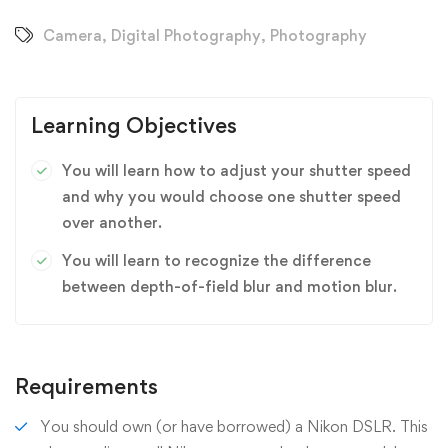
Camera
,
Digital Photography
,
Photography
Learning Objectives
You will learn how to adjust your shutter speed
and why you would choose one shutter speed
over another.
You will learn to recognize the difference
between depth-of-field blur and motion blur.
Requirements
You should own (or have borrowed) a Nikon DSLR. This