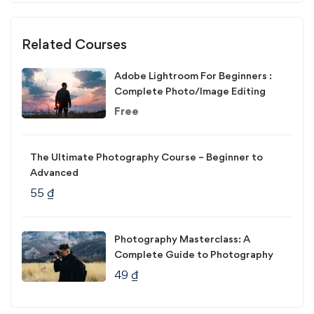
Related Courses
Adobe Lightroom For Beginners :
Complete Photo/Image Editing
Free
The Ultimate Photography Course – Beginner to
Advanced
55
₫
Photography Masterclass: A
Complete Guide to Photography
49
₫