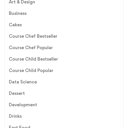
Art & Design
Business
Cakes
Course Chef Bestseller
Course Chef Popular
Course Child Bestseller
Course Child Popular
Data Science
Dessert
Development
Drinks
Fast Food