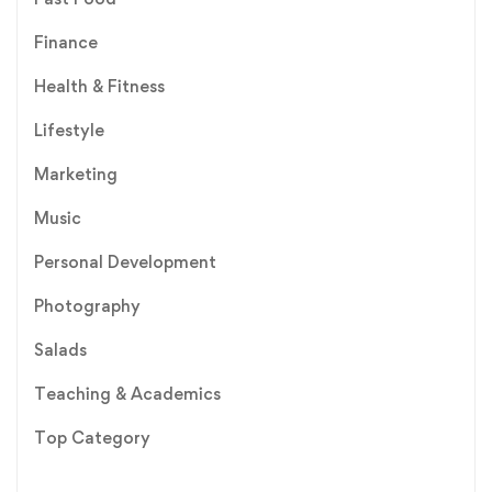
Finance
Health & Fitness
Lifestyle
Marketing
Music
Personal Development
Photography
Salads
Teaching & Academics
Top Category