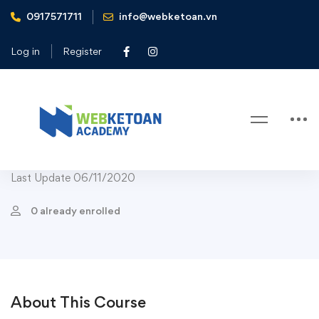
0917571711
info@webketoan.vn
Home
Courses
Digital Photography
Beginner Nikon Digital SLR (DSLR) Photography
Log in
Register
Digital Photography
Beginner Nikon Digital SLR (DSLR)
Photography
Last Update 06/11/2020
0 already enrolled
About This Course