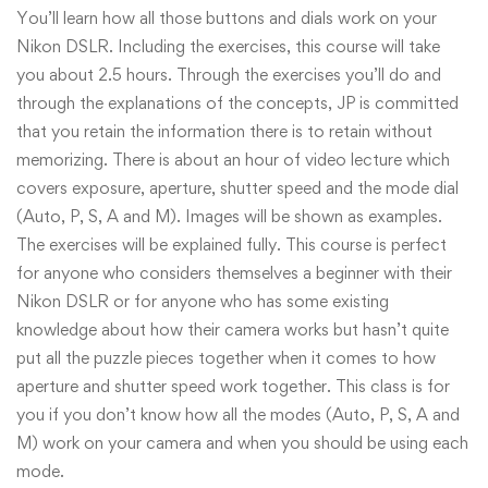
You’ll learn how all those buttons and dials work on your
Nikon DSLR. Including the exercises, this course will take
you about 2.5 hours. Through the exercises you’ll do and
through the explanations of the concepts, JP is committed
that you retain the information there is to retain without
memorizing. There is about an hour of video lecture which
covers exposure, aperture, shutter speed and the mode dial
(Auto, P, S, A and M). Images will be shown as examples.
The exercises will be explained fully. This course is perfect
for anyone who considers themselves a beginner with their
Nikon DSLR or for anyone who has some existing
knowledge about how their camera works but hasn’t quite
put all the puzzle pieces together when it comes to how
aperture and shutter speed work together. This class is for
you if you don’t know how all the modes (Auto, P, S, A and
M) work on your camera and when you should be using each
mode.