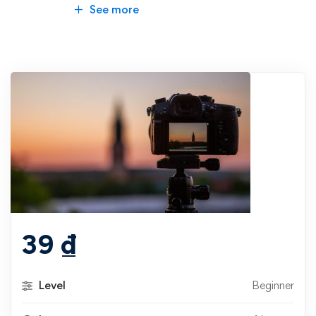
See more
39
₫
Level
Beginner