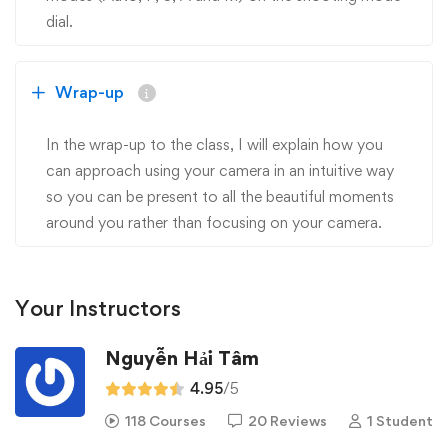
dial.
Wrap-up
In the wrap-up to the class, I will explain how you
can approach using your camera in an intuitive way
so you can be present to all the beautiful moments
around you rather than focusing on your camera.
Your Instructors
Nguyễn Hải Tâm
4.95
/5
118 Courses
20 Reviews
1 Student