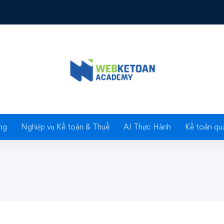
s for Beginners
rs
ng
Nghiệp vụ Kế toán & Thuế
AI Thực Hành
Kế toán quả