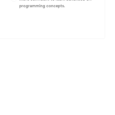
programming concepts.