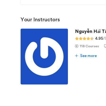
Your Instructors
Nguyễn Hải 
4.95
/
118 Courses
See more