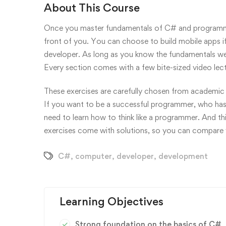
About This Course
Once you master fundamentals of C# and programmin
front of you. You can choose to build mobile apps i
developer. As long as you know the fundamentals well
Every section comes with a few bite-sized video lec
These exercises are carefully chosen from academic 
If you want to be a successful programmer, who has
need to learn how to think like a programmer. And thi
exercises come with solutions, so you can compare y
C#
,
computer
,
developer
,
development
Learning Objectives
Strong foundation on the basics of C#