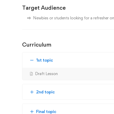
Target Audience
Newbies or students looking for a refresher 
Curriculum
1st topic
Draft Lesson
2nd topic
Final topic