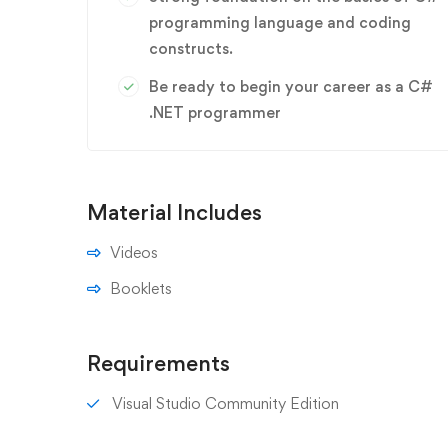
programming language and coding
constructs.
Be ready to begin your career as a C#
.NET programmer
Material Includes
Videos
Booklets
Requirements
Visual Studio Community Edition