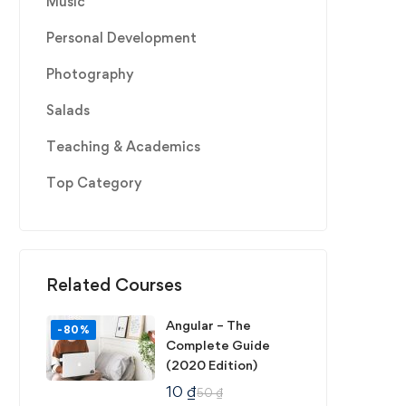
Music
Personal Development
Photography
Salads
Teaching & Academics
Top Category
Related Courses
Angular – The
-80%
Complete Guide
(2020 Edition)
10
₫
50
₫