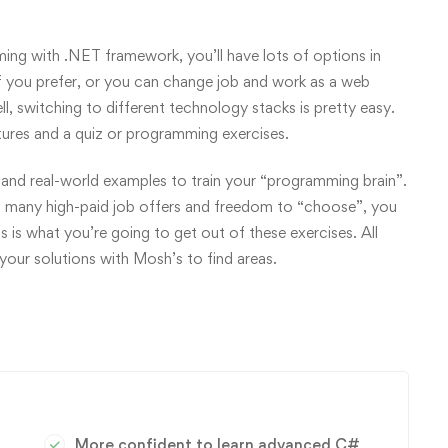
g with .NET framework, you’ll have lots of options in
f you prefer, or you can change job and work as a web
, switching to different technology stacks is pretty easy.
tures and a quiz or programming exercises.
and real-world examples to train your “programming brain”.
 many high-paid job offers and freedom to “choose”, you
s is what you’re going to get out of these exercises. All
our solutions with Mosh’s to find areas.
More confident to learn advanced C#