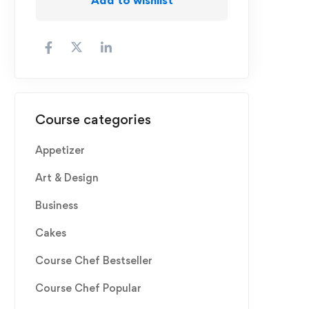
Course categories
Appetizer
Art & Design
Business
Cakes
Course Chef Bestseller
Course Chef Popular