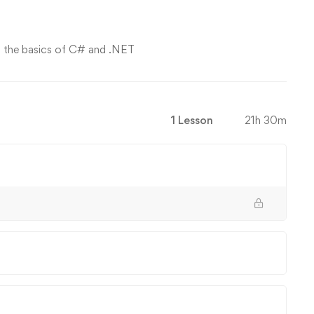
on the basics of C# and .NET
1 Lesson
21h 30m