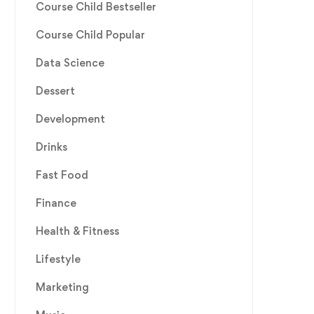
Course Child Bestseller
Course Child Popular
Data Science
Dessert
Development
Drinks
Fast Food
Finance
Health & Fitness
Lifestyle
Marketing