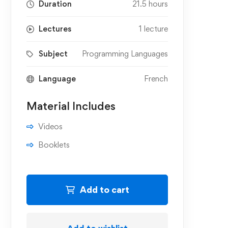
Duration
21.5 hours
Lectures
1 lecture
Subject
Programming Languages
Language
French
Material Includes
Videos
Booklets
Add to cart
Add to wishlist