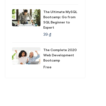
The Ultimate MySQL
Bootcamp: Go from
SQL Beginner to
Expert
39
₫
The Complete 2020
Web Development
Bootcamp
Free