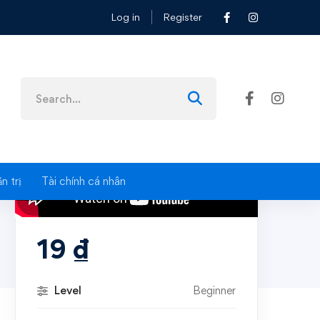
Log in
Register
Search
for:
n trị
Tài chính cá nhân
19
₫
Level
Beginner