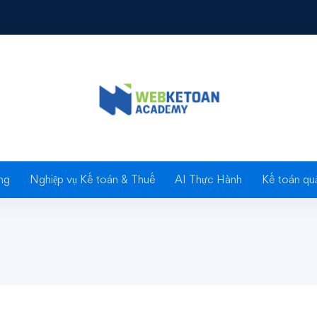
 Growing and Caring For Plants
 Caring For
ng
Nghiệp vụ Kế toán & Thuế
AI Thực Hành
Kế toán quả