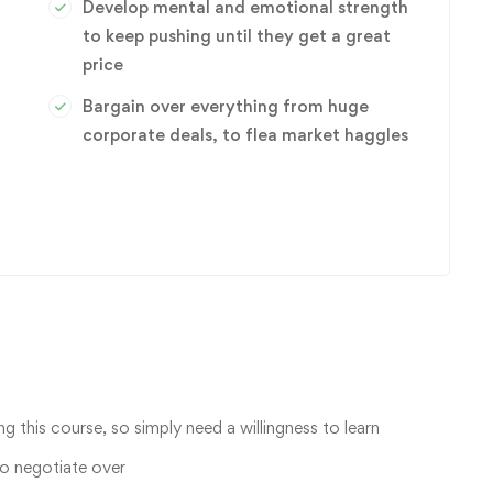
Develop mental and emotional strength
to keep pushing until they get a great
price
Bargain over everything from huge
corporate deals, to flea market haggles
ng this course, so simply need a willingness to learn
to negotiate over