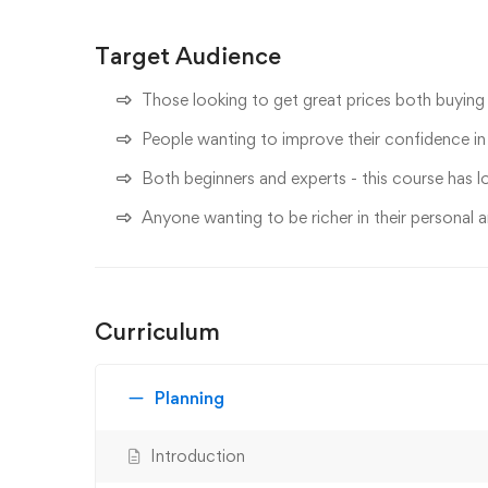
Target Audience
Those looking to get great prices both buying 
People wanting to improve their confidence in n
Both beginners and experts - this course has lo
Anyone wanting to be richer in their personal a
Curriculum
Planning
Introduction