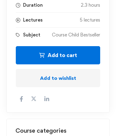
Duration
2.3 hours
Lectures
5 lectures
Subject
Course Child Bestseller
Add to cart
Add to wishlist
Course categories