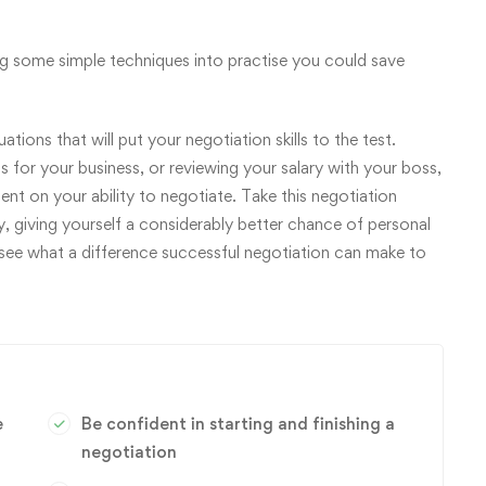
ing some simple techniques into practise you could save
tions that will put your negotiation skills to the test.
 for your business, or reviewing your salary with your boss,
dent on your ability to negotiate. Take this negotiation
y, giving yourself a considerably better chance of personal
 see what a difference successful negotiation can make to
e
Be confident in starting and finishing a
negotiation