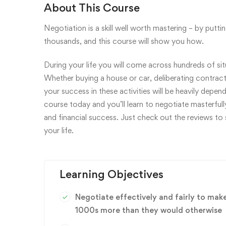
About This Course
Negotiation is a skill well worth mastering – by putt
thousands, and this course will show you how.
During your life you will come across hundreds of situa
Whether buying a house or car, deliberating contracts
your success in these activities will be heavily depen
course today and you’ll learn to negotiate masterfull
and financial success. Just check out the reviews to
your life.
Learning Objectives
Negotiate effectively and fairly to mak
1000s more than they would otherwise