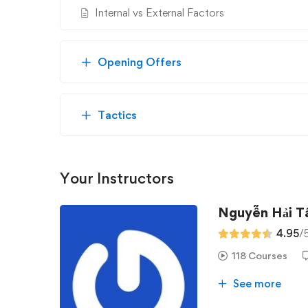
Internal vs External Factors
Opening Offers
Tactics
Your Instructors
Nguyễn Hải 
4.95
/
118 Courses
See more