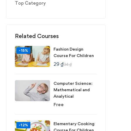
Top Category
Related Courses
Fashion Design
-15%
Course For Children
29
₫
34
₫
Computer Science:
Mathematical and
Analytical
Free
Elementary Cooking
-12%
Course For Children