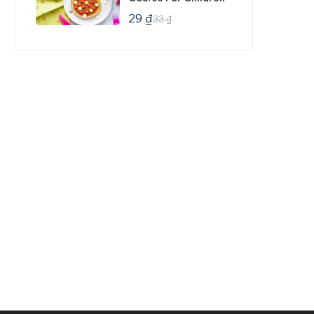
29
₫
33
₫