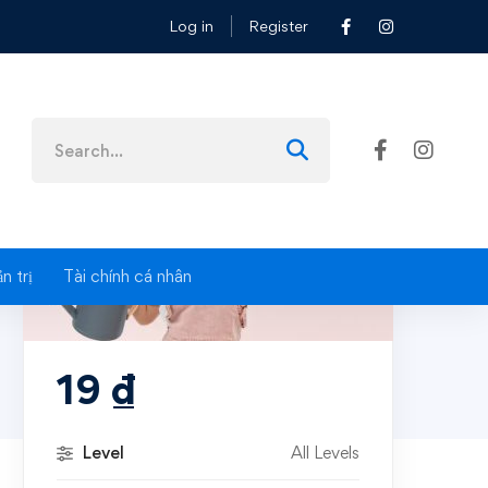
Log in
Register
Search
for:
n trị
Tài chính cá nhân
19
₫
Level
All Levels