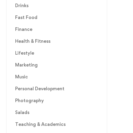
Drinks
Fast Food
Finance
Health & Fitness
Lifestyle
Marketing
Music
Personal Development
Photography
Salads
Teaching & Academics