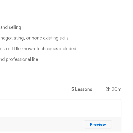
and selling
egotiating, or hone existing skills
ts of little known techniques included
nd professional life
5 Lessons
2h 20m
Preview