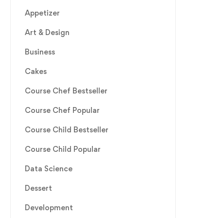
Appetizer
Art & Design
Business
Cakes
Course Chef Bestseller
Course Chef Popular
Course Child Bestseller
Course Child Popular
Data Science
Dessert
Development