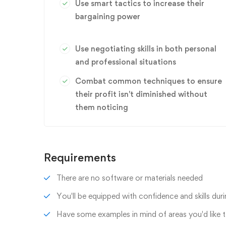
Use smart tactics to increase their
bargaining power
Use negotiating skills in both personal
and professional situations
Combat common techniques to ensure
their profit isn't diminished without
them noticing
Requirements
There are no software or materials needed
You'll be equipped with confidence and skills duri
Have some examples in mind of areas you'd like 