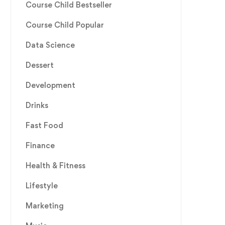
Course Child Bestseller
Course Child Popular
Data Science
Dessert
Development
Drinks
Fast Food
Finance
Health & Fitness
Lifestyle
Marketing