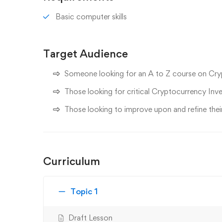
Basic computer skills
Target Audience
Someone looking for an A to Z course on Cr
Those looking for critical Cryptocurrency Inv
Those looking to improve upon and refine the
Curriculum
Topic 1
Draft Lesson