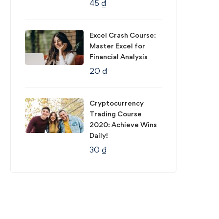
45
₫
Excel Crash Course:
Master Excel for
Financial Analysis
20
₫
Cryptocurrency
Trading Course
2020: Achieve Wins
Daily!
30
₫