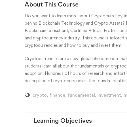
About This Course
Do you want to learn more about Cryptocurrency In
behind Blockchain Technology and Crypto Assets? L
Blockchain consultant, Certified Bitcoin Professiona
and cryptocurrency industry. This course is tailored
cryptocurrencies and how to buy and invest them.
Cryptocurrencies are a new global phenomenon that al
students learn all about the fundamentals of cryptocur
adoption. Hundreds of hours of research and effort h
description of cryptocurrencies, the foundational 
crypto
,
finance
,
fundamental
,
Investment
,
m
Learning Objectives