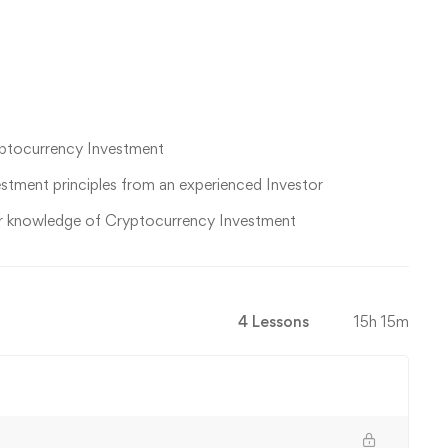
yptocurrency Investment
estment principles from an experienced Investor
ir knowledge of Cryptocurrency Investment
4 Lessons
15h 15m