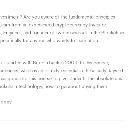
vestment? Are you aware of the fundamental principles
earn from an experienced cryptocurrency Investor,
l, Engineer, and founder of two businesses in the Blockchain
 specifically for anyone who wants to learn about
l started with Bitcoin back in 2009. In this course,
rencies, which is absolutely essential in these early days of
as gone into this course to give students the absolute best
blockchain technology, how to go about buying them
oney