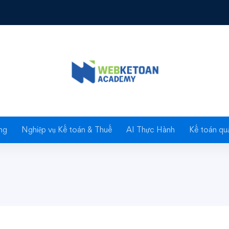
Investment Fundamentals
tment
ng
Nghiệp vụ Kế toán & Thuế
AI Thực Hành
Kế toán quả