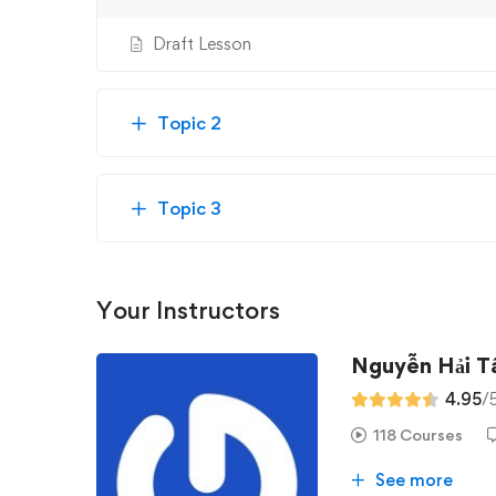
Draft Lesson
Topic 2
Topic 3
Your Instructors
Nguyễn Hải 
4.95
/
118 Courses
See more