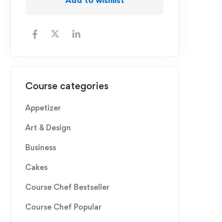
Course categories
Appetizer
Art & Design
Business
Cakes
Course Chef Bestseller
Course Chef Popular