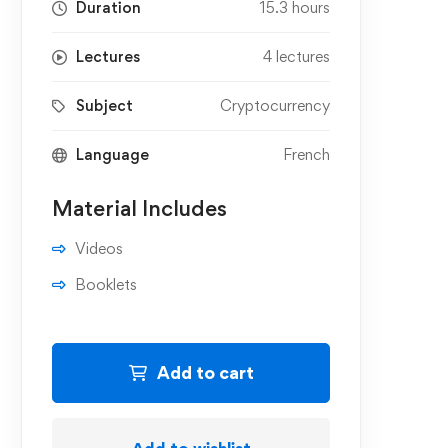
Duration
15.3 hours
Lectures
4 lectures
Subject
Cryptocurrency
Language
French
Material Includes
Videos
Booklets
Add to cart
Add to wishlist