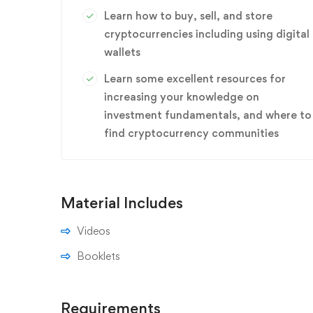
Learn how to buy, sell, and store
cryptocurrencies including using digital
wallets
Learn some excellent resources for
increasing your knowledge on
investment fundamentals, and where to
find cryptocurrency communities
Material Includes
Videos
Booklets
Requirements