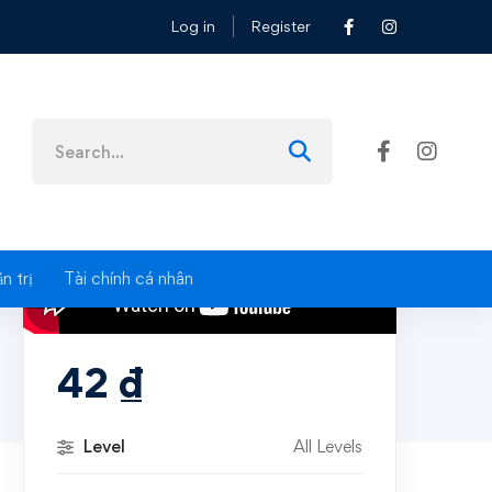
Log in
Register
Search
for:
n trị
Tài chính cá nhân
42
₫
Level
All Levels