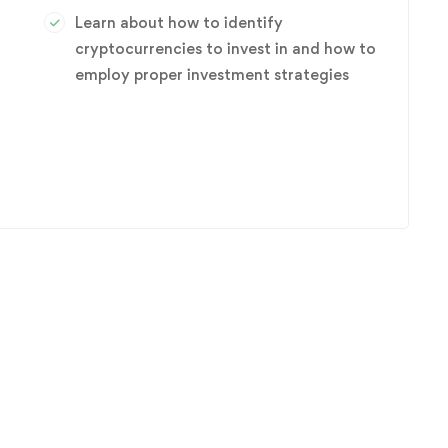
Learn about how to identify
cryptocurrencies to invest in and how to
employ proper investment strategies