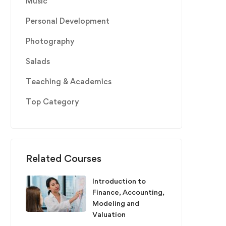
Music
Personal Development
Photography
Salads
Teaching & Academics
Top Category
Related Courses
Introduction to
Finance, Accounting,
Modeling and
Valuation