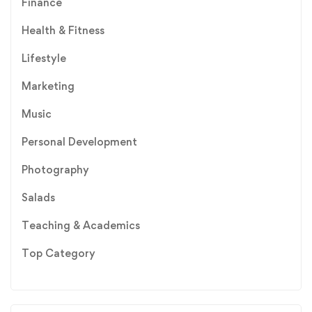
Finance
Health & Fitness
Lifestyle
Marketing
Music
Personal Development
Photography
Salads
Teaching & Academics
Top Category