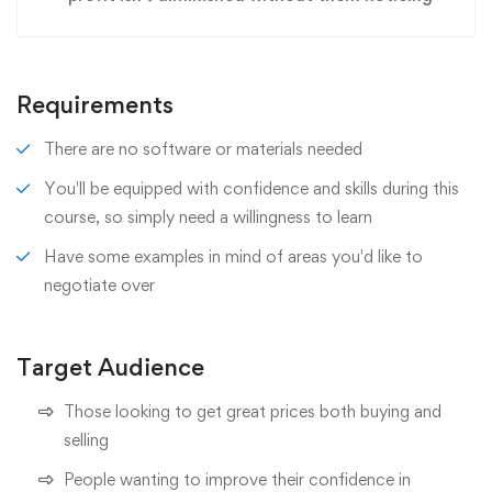
Requirements
There are no software or materials needed
You'll be equipped with confidence and skills during this
course, so simply need a willingness to learn
Have some examples in mind of areas you'd like to
negotiate over
Target Audience
Those looking to get great prices both buying and
selling
People wanting to improve their confidence in