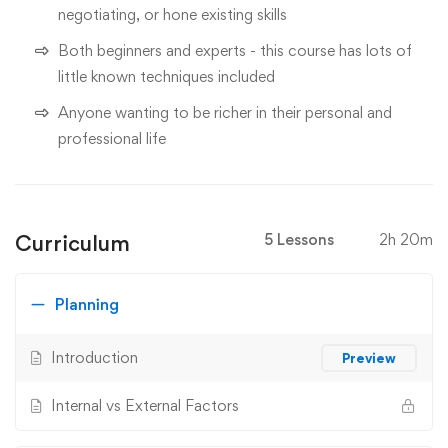
negotiating, or hone existing skills
Both beginners and experts - this course has lots of
little known techniques included
Anyone wanting to be richer in their personal and
professional life
Curriculum
5 Lessons
2h 20m
Planning
Introduction
Preview
Internal vs External Factors