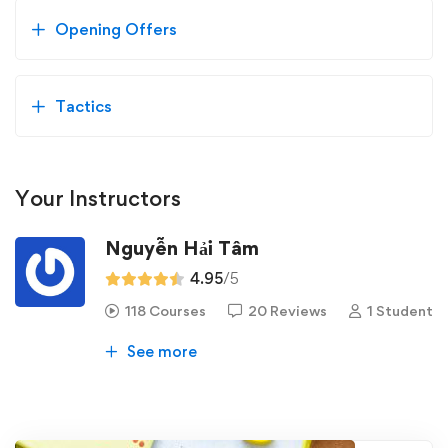
Opening Offers
Tactics
Your Instructors
Nguyễn Hải Tâm
4.95
/5
118 Courses
20 Reviews
1 Student
See more