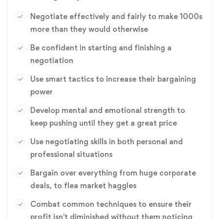
Negotiate effectively and fairly to make 1000s
more than they would otherwise
Be confident in starting and finishing a
negotiation
Use smart tactics to increase their bargaining
power
Develop mental and emotional strength to
keep pushing until they get a great price
Use negotiating skills in both personal and
professional situations
Bargain over everything from huge corporate
deals, to flea market haggles
Combat common techniques to ensure their
profit isn't diminished without them noticing