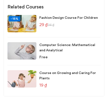
Related Courses
Fashion Design Course For Children
-15%
29
₫
34
₫
Computer Science: Mathematical
and Analytical
Free
Course on Growing and Caring For
Plants
19
₫