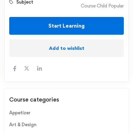
Subject
Course Child Popular
Start Learning
Add to wishlist
Course categories
Appetizer
Art & Design