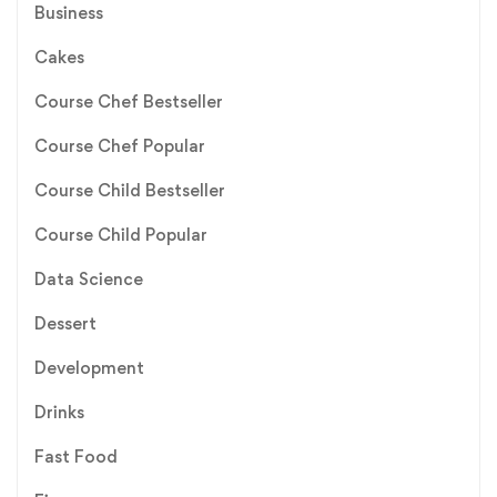
Business
Cakes
Course Chef Bestseller
Course Chef Popular
Course Child Bestseller
Course Child Popular
Data Science
Dessert
Development
Drinks
Fast Food