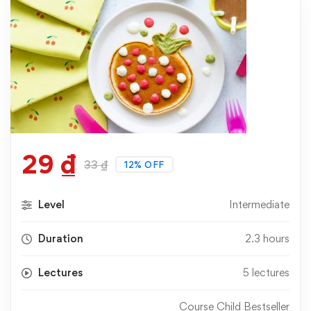
29
₫
33
₫
12% OFF
Level
Intermediate
Duration
2.3 hours
Lectures
5 lectures
Course Child Bestseller