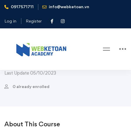
0917571711
info@webketoan.vn
Home
Courses
Course Child Bestseller
Elementary Cooking Course For Children
Log in
Register
Course Child Bestseller
Course Child Popular
-12%
Elementary Cooking Course For
Children
Last Update 05/10/2023
0 already enrolled
About This Course