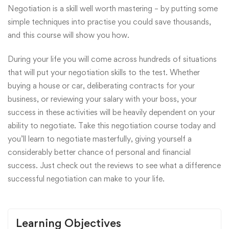
Negotiation is a skill well worth mastering – by putting some
simple techniques into practise you could save thousands,
and this course will show you how.
During your life you will come across hundreds of situations
that will put your negotiation skills to the test. Whether
buying a house or car, deliberating contracts for your
business, or reviewing your salary with your boss, your
success in these activities will be heavily dependent on your
ability to negotiate. Take this negotiation course today and
you’ll learn to negotiate masterfully, giving yourself a
considerably better chance of personal and financial
success. Just check out the reviews to see what a difference
successful negotiation can make to your life.
Learning Objectives