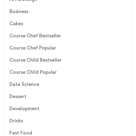
Business
Cakes
Course Chef Bestseller
Course Chef Popular
Course Child Bestseller
Course Child Popular
Data Science
Dessert
Development
Drinks
Fast Food