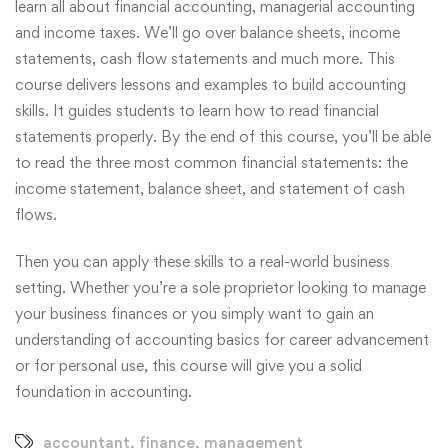
learn all about financial accounting, managerial accounting
and income taxes. We’ll go over balance sheets, income
statements, cash flow statements and much more. This
course delivers lessons and examples to build accounting
skills. It guides students to learn how to read financial
statements properly. By the end of this course, you’ll be able
to read the three most common financial statements: the
income statement, balance sheet, and statement of cash
flows.
Then you can apply these skills to a real-world business
setting. Whether you’re a sole proprietor looking to manage
your business finances or you simply want to gain an
understanding of accounting basics for career advancement
or for personal use, this course will give you a solid
foundation in accounting.
accountant
,
finance
,
management