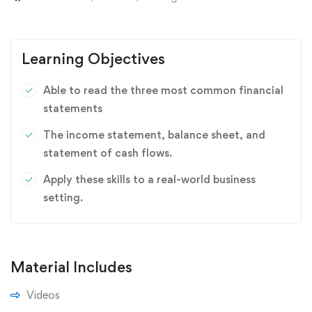
Learning Objectives
Able to read the three most common financial
statements
The income statement, balance sheet, and
statement of cash flows.
Apply these skills to a real-world business
setting.
Material Includes
Videos