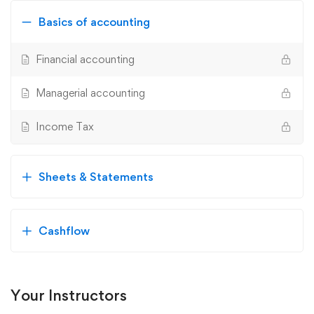
Basics of accounting
Financial accounting
Managerial accounting
Income Tax
Sheets & Statements
Cashflow
Your Instructors