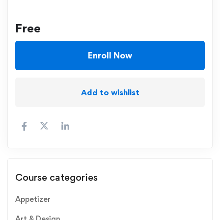
Free
Enroll Now
Add to wishlist
Course categories
Appetizer
Art & Design