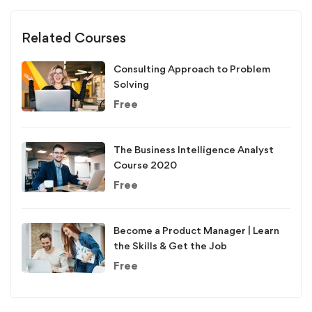
Related Courses
Consulting Approach to Problem
Solving
Free
The Business Intelligence Analyst
Course 2020
Free
Become a Product Manager | Learn
the Skills & Get the Job
Free