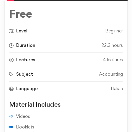
Free
Level
Beginner
Duration
22.3 hours
Lectures
4 lectures
Subject
Accounting
Language
Italian
Material Includes
Videos
Booklets