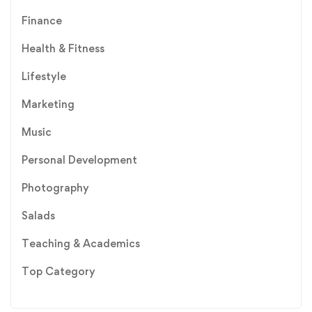
Finance
Health & Fitness
Lifestyle
Marketing
Music
Personal Development
Photography
Salads
Teaching & Academics
Top Category