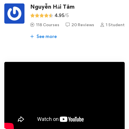
Nguyễn Hải Tâm
4.95
/5
118 Courses
20 Reviews
1 Student
See more