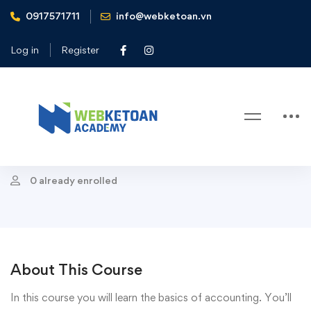
0917571711
info@webketoan.vn
Home
Courses
Accounting
Fundamentals of Accounting
Log in
Register
Accounting
Fundamentals of Accounting
Last Update 05/11/2020
0 already enrolled
About This Course
In this course you will learn the basics of accounting. You’ll