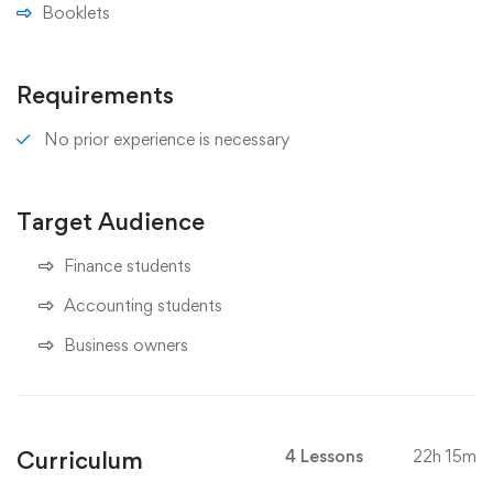
Booklets
Requirements
No prior experience is necessary
Target Audience
Finance students
Accounting students
Business owners
Curriculum
4 Lessons
22h 15m