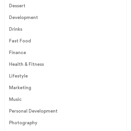
Dessert
Development
Drinks
Fast Food
Finance
Health & Fitness
Lifestyle
Marketing
Music
Personal Development
Photography