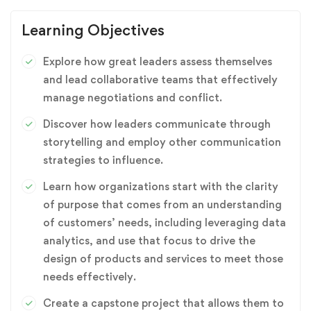
Learning Objectives
Explore how great leaders assess themselves
and lead collaborative teams that effectively
manage negotiations and conflict.
Discover how leaders communicate through
storytelling and employ other communication
strategies to influence.
Learn how organizations start with the clarity
of purpose that comes from an understanding
of customers’ needs, including leveraging data
analytics, and use that focus to drive the
design of products and services to meet those
needs effectively.
Create a capstone project that allows them to