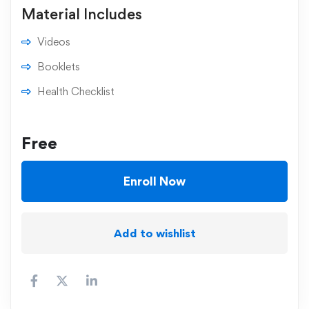
Material Includes
Videos
Booklets
Health Checklist
Free
Enroll Now
Add to wishlist