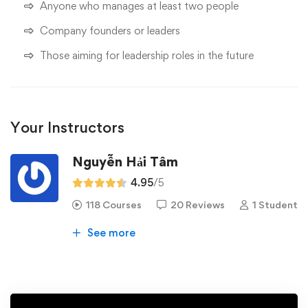
Anyone who manages at least two people
Company founders or leaders
Those aiming for leadership roles in the future
Your Instructors
Nguyễn Hải Tâm
4.95
/5
118 Courses
20 Reviews
1 Student
See more