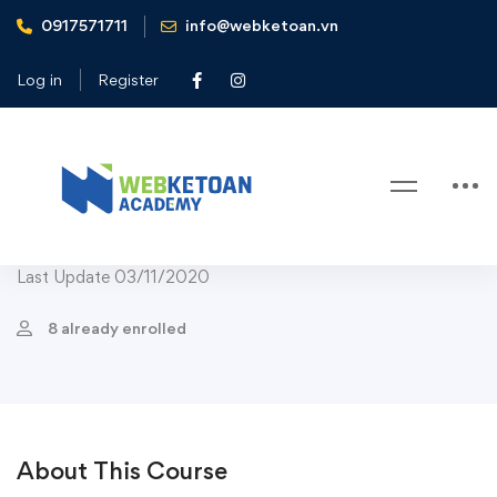
0917571711
info@webketoan.vn
Home
Courses
Leadership
Organizational Leadership Specialization
Log in
Register
Leadership
Organizational Leadership
Specialization
Last Update 03/11/2020
8 already enrolled
About This Course