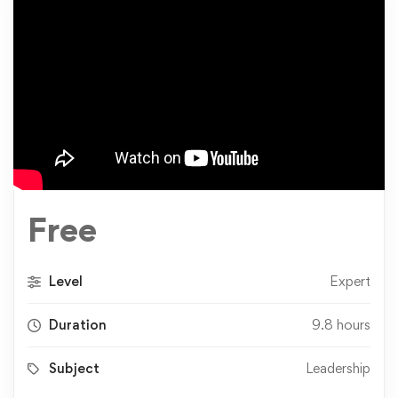
Free
Level
Expert
Duration
9.8 hours
Subject
Leadership