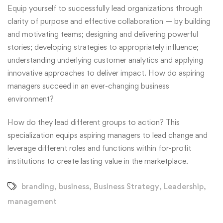
Equip yourself to successfully lead organizations through
clarity of purpose and effective collaboration — by building
and motivating teams; designing and delivering powerful
stories; developing strategies to appropriately influence;
understanding underlying customer analytics and applying
innovative approaches to deliver impact. How do aspiring
managers succeed in an ever-changing business
environment?
How do they lead different groups to action? This
specialization equips aspiring managers to lead change and
leverage different roles and functions within for-profit
institutions to create lasting value in the marketplace.
branding
,
business
,
Business Strategy
,
Leadership
,
management