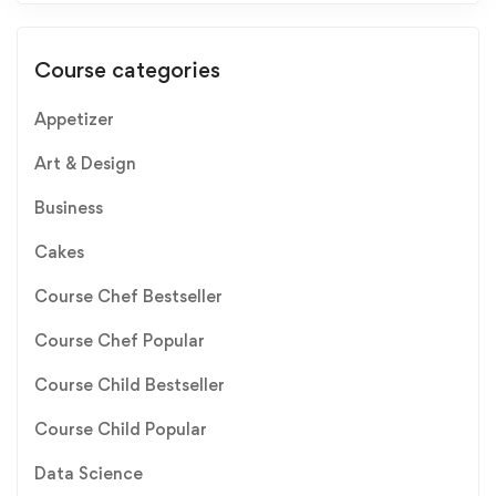
Course categories
Appetizer
Art & Design
Business
Cakes
Course Chef Bestseller
Course Chef Popular
Course Child Bestseller
Course Child Popular
Data Science