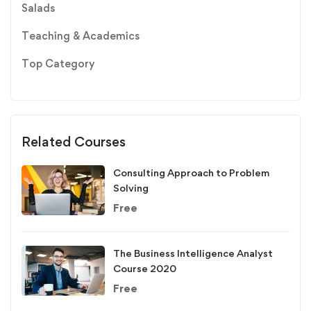
Salads
Teaching & Academics
Top Category
Related Courses
Consulting Approach to Problem
Solving
Free
The Business Intelligence Analyst
Course 2020
Free