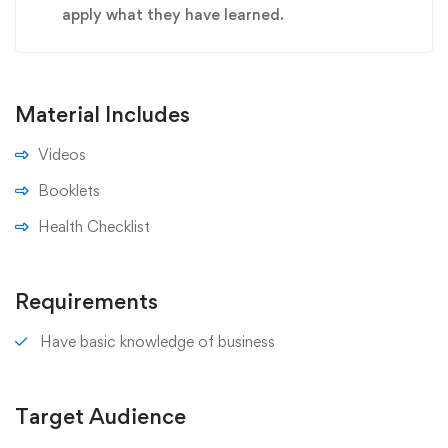
apply what they have learned.
Material Includes
Videos
Booklets
Health Checklist
Requirements
Have basic knowledge of business
Target Audience