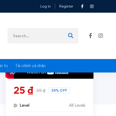
Log in
Register
Search
for:
n trị
Tài chính cá nhân
25
₫
39
₫
36% OFF
Level
All Levels