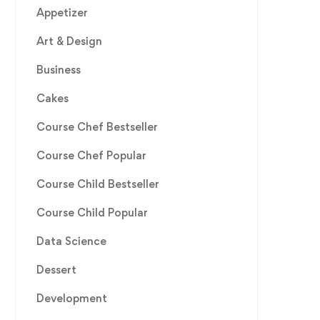
Appetizer
Art & Design
Business
Cakes
Course Chef Bestseller
Course Chef Popular
Course Child Bestseller
Course Child Popular
Data Science
Dessert
Development