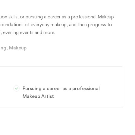
on skills, or pursuing a career as a professional Makeup
e foundations of everyday makeup, and then progress to
, evening events and more.
ing
,
Makeup
Pursuing a career as a professional
Makeup Artist