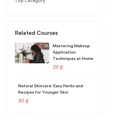
Top Category
Related Courses
Mastering Makeup
Application
Techniques at Home
29
₫
Natural Skincare: Easy Herbs and
Recipes for Younger Skin
30
₫