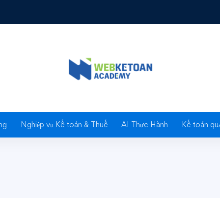
essional Everyday & Bridal Makeup
& Bridal
ng
Nghiệp vụ Kế toán & Thuế
AI Thực Hành
Kế toán quả