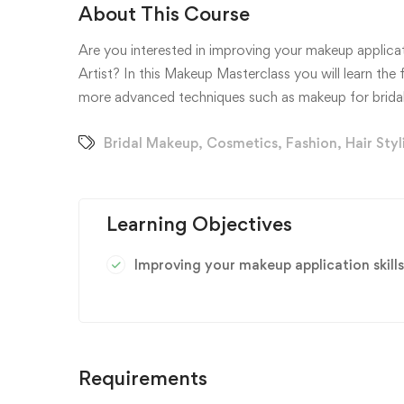
About This Course
Are you interested in improving your makeup applicati
Artist? In this Makeup Masterclass you will learn th
more advanced techniques such as makeup for bridal
Bridal Makeup
,
Cosmetics
,
Fashion
,
Hair Styl
Learning Objectives
Improving your makeup application skills
Requirements