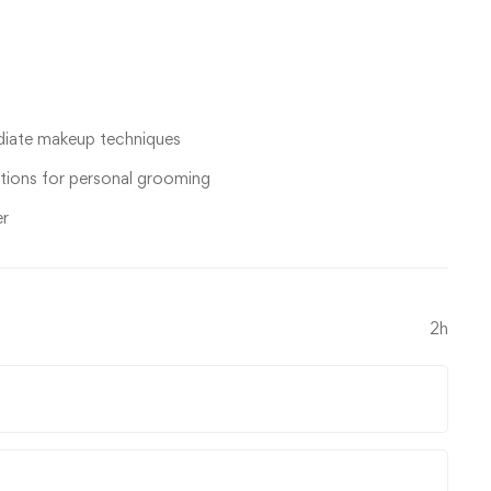
ediate makeup techniques
tions for personal grooming
er
2h