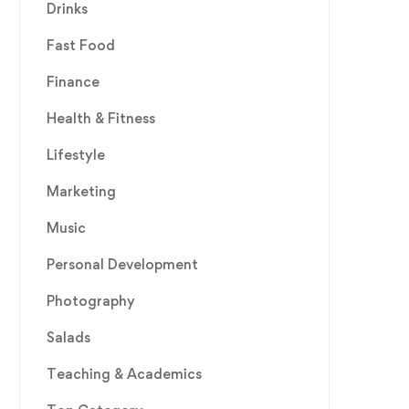
Drinks
Fast Food
Finance
Health & Fitness
Lifestyle
Marketing
Music
Personal Development
Photography
Salads
Teaching & Academics