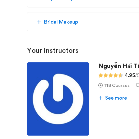
Bridal Makeup
Your Instructors
Nguyễn Hải 
4.95
/
118 Courses
See more