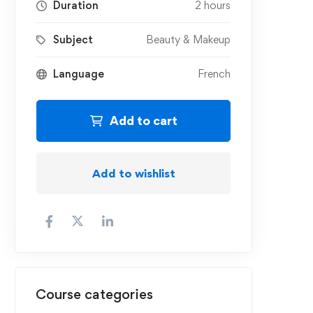
Duration
2 hours
Subject
Beauty & Makeup
Language
French
Add to cart
Add to wishlist
Course categories