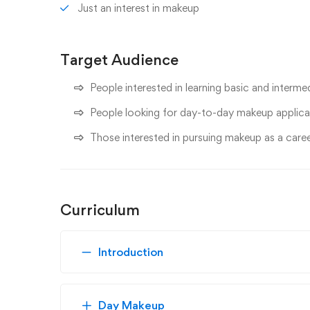
Just an interest in makeup
Target Audience
People interested in learning basic and interm
People looking for day-to-day makeup applica
Those interested in pursuing makeup as a care
Curriculum
Introduction
Day Makeup