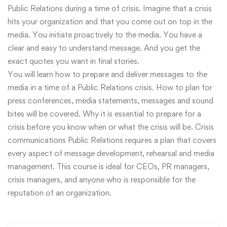
Public Relations during a time of crisis. Imagine that a crisis
hits your organization and that you come out on top in the
media. You initiate proactively to the media. You have a
clear and easy to understand message. And you get the
exact quotes you want in final stories.
You will learn how to prepare and deliver messages to the
media in a time of a Public Relations crisis. How to plan for
press conferences, media statements, messages and sound
bites will be covered. Why it is essential to prepare for a
crisis before you know when or what the crisis will be. Crisis
communications Public Relations requires a plan that covers
every aspect of message development, rehearsal and media
management. This course is ideal for CEOs, PR managers,
crisis managers, and anyone who is responsible for the
reputation of an organization.