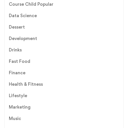
Course Child Popular
Data Science
Dessert
Development
Drinks
Fast Food
Finance
Health & Fitness
Lifestyle
Marketing
Music