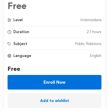
Free
Level
Intermediate
Duration
2.1 hours
Subject
Public Relations
Language
English
Free
Enroll Now
Add to wishlist