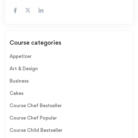
Course categories
Appetizer
Art & Design
Business
Cakes
Course Chef Bestseller
Course Chef Popular
Course Child Bestseller