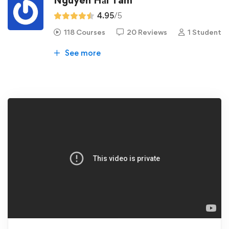
Nguyễn Hải Tâm
4.95
/5
118 Courses
20 Reviews
1 Student
See more