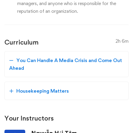
managers, and anyone who is responsible for the
reputation of an organization.
Curriculum
2h 6m
You Can Handle A Media Crisis and Come Out
Ahead
Housekeeping Matters
Your Instructors