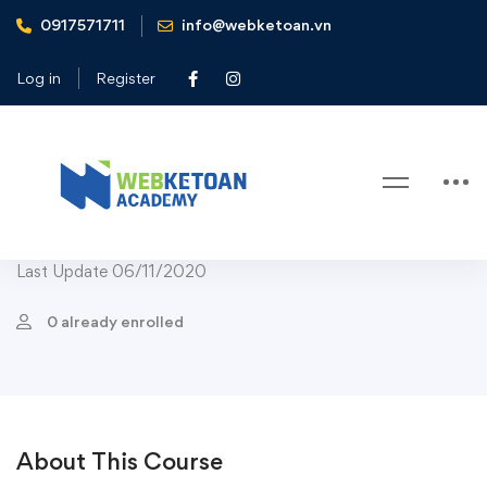
0917571711
info@webketoan.vn
Home
Courses
Marketing
Public Relations
Public Relations: Media Crisis Communications
Log in
Register
Public Relations
Public Relations: Media Crisis
Communications
Last Update 06/11/2020
0 already enrolled
About This Course