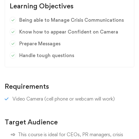
Learning Objectives
Being able to Manage Crisis Communications
Know how to appear Confident on Camera
Prepare Messages
Handle tough questions
Requirements
Video Camera (cell phone or webcam will work)
Target Audience
This course is ideal for CEOs, PR managers, crisis