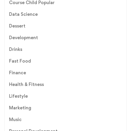
Course Child Popular
Data Science
Dessert
Development
Drinks
Fast Food
Finance
Health & Fitness
Lifestyle
Marketing
Music