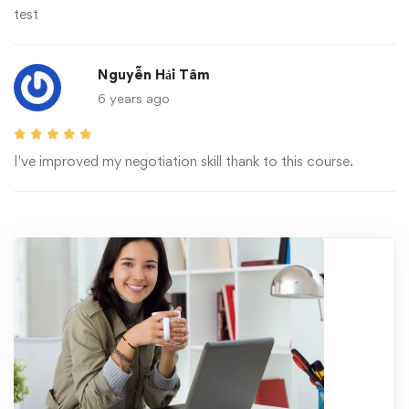
test
Nguyễn Hải Tâm
6 years ago
I've improved my negotiation skill thank to this course.