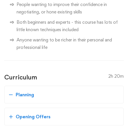
People wanting to improve their confidence in
negotiating, or hone existing skills
Both beginners and experts - this course has lots of
little known techniques included
Anyone wanting to be richer in their personal and
professional life
Curriculum
2h 20m
Planning
Opening Offers