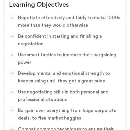
Learning Objectives
Negotiate effectively and fairly to make 1000s
more than they would otherwise
Be confident in starting and finishing a
negotiation
Use smart tactics to increase their bargaining
power
Develop mental and emotional strength to
keep pushing until they get a great price
Use negotiating skills in both personal and
professional situations
Bargain over everything from huge corporate
deals, to flea market haggles
Combat common techniques to ensure their