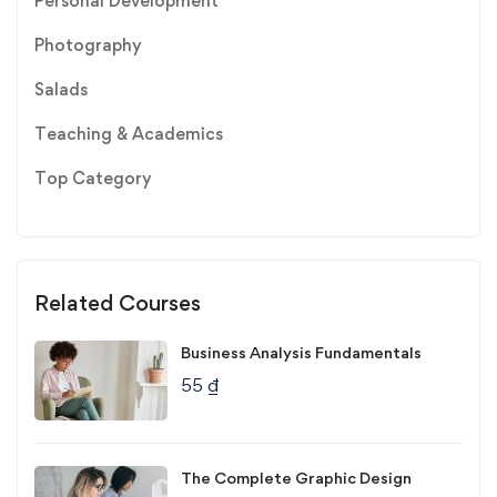
Personal Development
Photography
Salads
Teaching & Academics
Top Category
Related Courses
Business Analysis Fundamentals
55
₫
The Complete Graphic Design