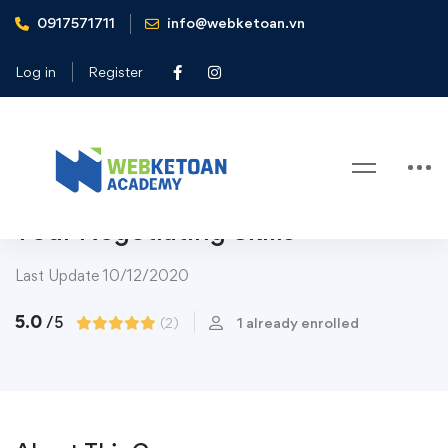
0917571711
info@webketoan.vn
Home
Courses
Top Category
Art & Design
Successful Negotiation: Master Your Negotiating Skills
Log in
Register
Art & Design
Art &
Design
Communications
Music
Subject
Top Category
Successful Negotiation: Master
Your Negotiating Skills
Last Update 10/12/2020
5.0
/5
(2)
1 already enrolled