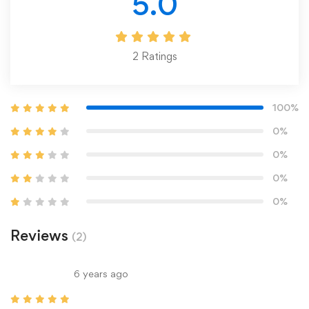
5.0
2
Ratings
100%
0%
0%
0%
0%
Reviews
(2)
6 years ago