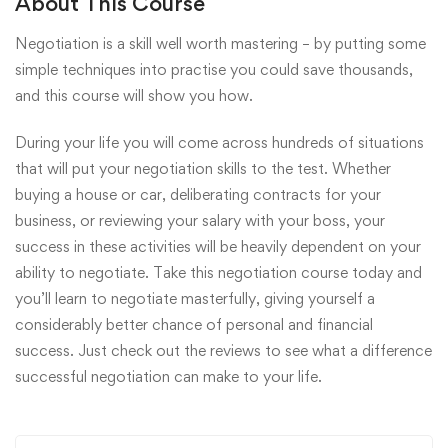
About This Course
Negotiation is a skill well worth mastering – by putting some
simple techniques into practise you could save thousands,
and this course will show you how.
During your life you will come across hundreds of situations
that will put your negotiation skills to the test. Whether
buying a house or car, deliberating contracts for your
business, or reviewing your salary with your boss, your
success in these activities will be heavily dependent on your
ability to negotiate. Take this negotiation course today and
you’ll learn to negotiate masterfully, giving yourself a
considerably better chance of personal and financial
success. Just check out the reviews to see what a difference
successful negotiation can make to your life.