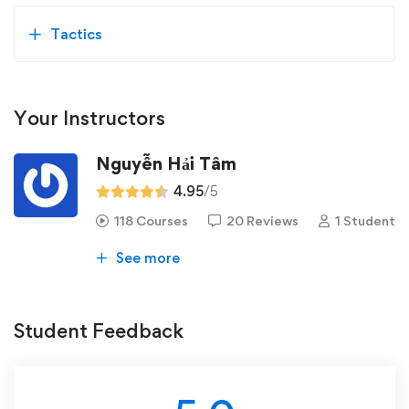
Tactics
Your Instructors
Nguyễn Hải Tâm
4.95
/5
118 Courses
20 Reviews
1 Student
See more
Student Feedback