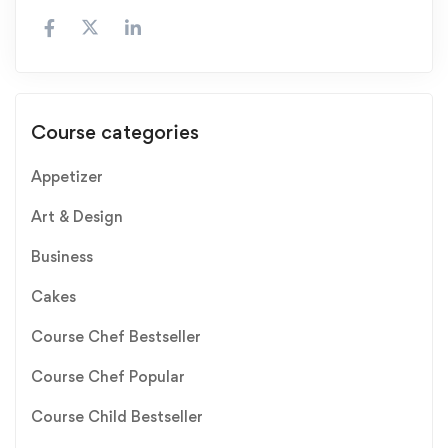
Course categories
Appetizer
Art & Design
Business
Cakes
Course Chef Bestseller
Course Chef Popular
Course Child Bestseller