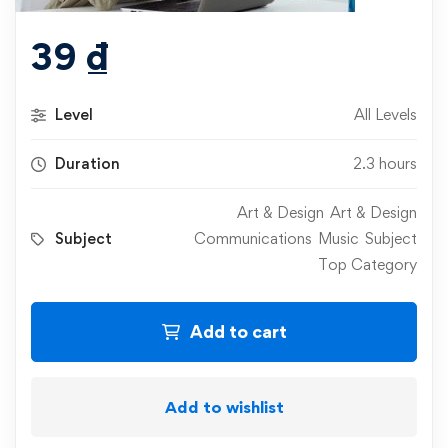
39
₫
Level
All Levels
Duration
2.3 hours
Art & Design
Art & Design
Subject
Communications
Music
Subject
Top Category
Add to cart
Add to wishlist