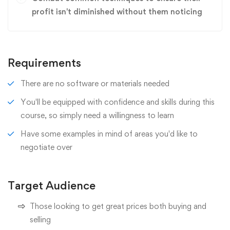
profit isn't diminished without them noticing
Requirements
There are no software or materials needed
You'll be equipped with confidence and skills during this
course, so simply need a willingness to learn
Have some examples in mind of areas you'd like to
negotiate over
Target Audience
Those looking to get great prices both buying and
selling