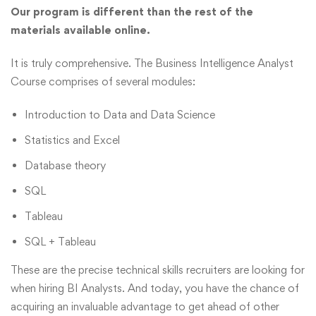
Our program is different than the rest of the
materials available online.
It is truly comprehensive. The Business Intelligence Analyst
Course comprises of several modules:
Introduction to Data and Data Science
Statistics and Excel
Database theory
SQL
Tableau
SQL + Tableau
These are the precise technical skills recruiters are looking for
when hiring BI Analysts. And today, you have the chance of
acquiring an invaluable advantage to get ahead of other