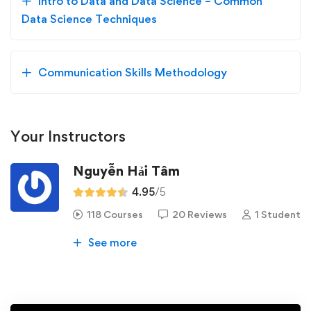
Intro to Data and Data Science – Common
Data Science Techniques
Communication Skills Methodology
Your Instructors
Nguyễn Hải Tâm
4.95
/5
118 Courses
20 Reviews
1 Student
See more