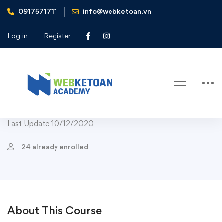
0917571711
info@webketoan.vn
Home
Courses
Business
Strategy & Analytics
The Business Intelligence Analyst Course 2020
Log in
Register
Strategy & Analytics
The Business Intelligence Analyst
Course 2020
Last Update 10/12/2020
24 already enrolled
About This Course