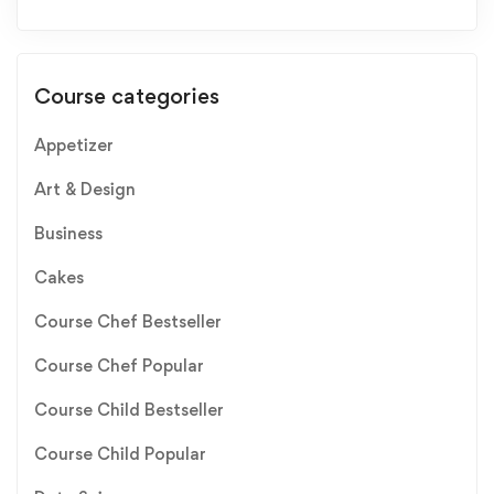
Course categories
Appetizer
Art & Design
Business
Cakes
Course Chef Bestseller
Course Chef Popular
Course Child Bestseller
Course Child Popular