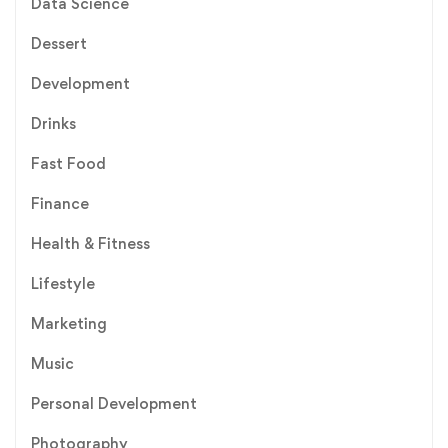
Data Science
Dessert
Development
Drinks
Fast Food
Finance
Health & Fitness
Lifestyle
Marketing
Music
Personal Development
Photography