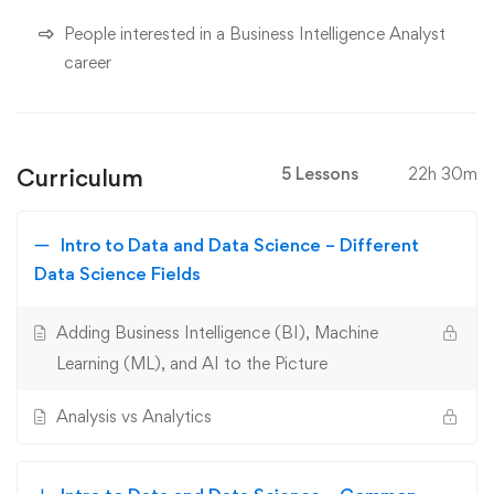
People interested in a Business Intelligence Analyst
career
Curriculum
5 Lessons
22h 30m
Intro to Data and Data Science – Different
Data Science Fields
Adding Business Intelligence (BI), Machine
Learning (ML), and AI to the Picture
Analysis vs Analytics