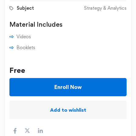
Subject
Strategy & Analytics
Material Includes
Videos
Booklets
Free
Enroll Now
Add to wishlist