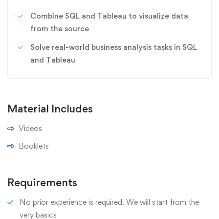
Combine SQL and Tableau to visualize data
from the source
Solve real-world business analysis tasks in SQL
and Tableau
Material Includes
Videos
Booklets
Requirements
No prior experience is required. We will start from the
very basics