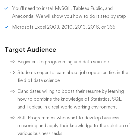
You’ll need to install MySQL, Tableau Public, and
Anaconda. We will show you how to do it step by step
Microsoft Excel 2003, 2010, 2013, 2016, or 365
Target Audience
Beginners to programming and data science
Students eager to learn about job opportunities in the
field of data science
Candidates willing to boost their resume by learning
how to combine the knowledge of Statistics, SQL,
and Tableau in a real-world working environment
SQL Programmers who want to develop business
reasoning and apply their knowledge to the solution of
various business tasks