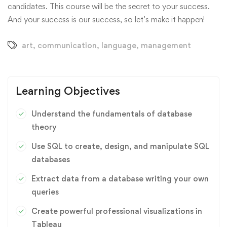
candidates. This course will be the secret to your success.
And your success is our success, so let’s make it happen!
art
,
communication
,
language
,
management
Learning Objectives
Understand the fundamentals of database
theory
Use SQL to create, design, and manipulate SQL
databases
Extract data from a database writing your own
queries
Create powerful professional visualizations in
Tableau