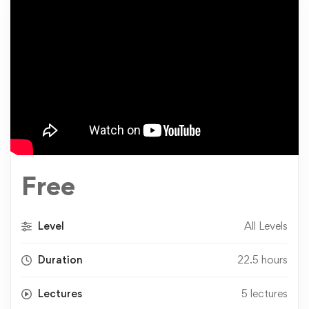
Free
Level
All Levels
Duration
22.5 hours
Lectures
5 lectures