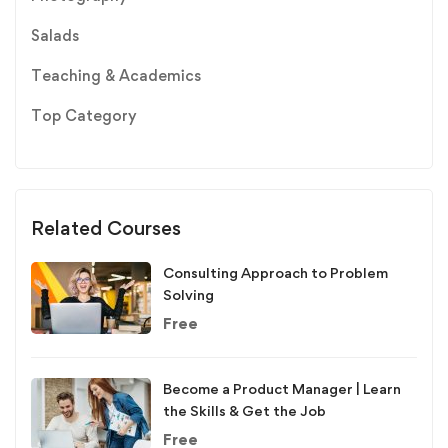
Salads
Teaching & Academics
Top Category
Related Courses
Consulting Approach to Problem
Solving
Free
Become a Product Manager | Learn
the Skills & Get the Job
Free