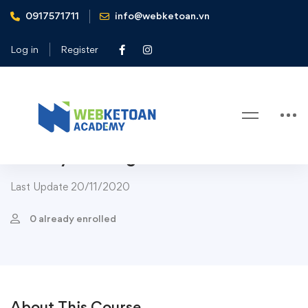
0917571711
info@webketoan.vn
Home
Courses
Art & Design
The Complete Graphic Design Theory for Beginners
Log in
Register
Course
Art & Design
Web Design
The Complete Graphic Design
Theory for Beginners Course
Last Update 20/11/2020
0 already enrolled
About This Course