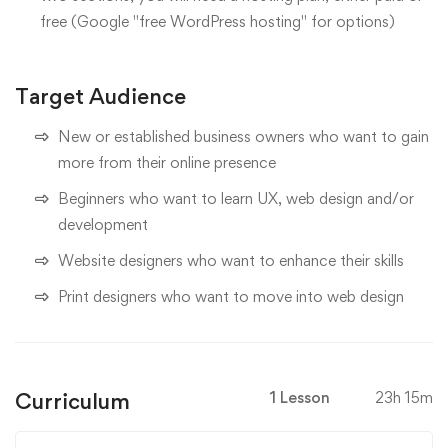
free (Google "free WordPress hosting" for options)
Target Audience
New or established business owners who want to gain
more from their online presence
Beginners who want to learn UX, web design and/or
development
Website designers who want to enhance their skills
Print designers who want to move into web design
Curriculum
1 Lesson
23h 15m