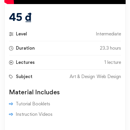
45
₫
Level
Intermediate
Duration
23.3 hours
Lectures
1 lecture
Subject
Art & Design
Web Design
Material Includes
Tutorial Booklets
Instruction Videos