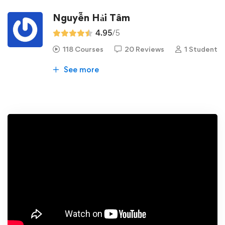
Nguyễn Hải Tâm
4.95
/5
118 Courses
20 Reviews
1 Student
See more