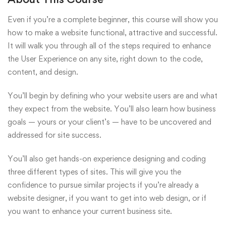
Even if you’re a complete beginner, this course will show you
how to make a website functional, attractive and successful.
It will walk you through all of the steps required to enhance
the User Experience on any site, right down to the code,
content, and design.
You’ll begin by defining who your website users are and what
they expect from the website. You’ll also learn how business
goals — yours or your client’s — have to be uncovered and
addressed for site success.
You’ll also get hands-on experience designing and coding
three different types of sites. This will give you the
confidence to pursue similar projects if you’re already a
website designer, if you want to get into web design, or if
you want to enhance your current business site.