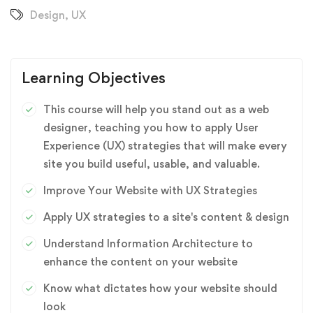
Design
,
UX
Learning Objectives
This course will help you stand out as a web
designer, teaching you how to apply User
Experience (UX) strategies that will make every
site you build useful, usable, and valuable.
Improve Your Website with UX Strategies
Apply UX strategies to a site's content & design
Understand Information Architecture to
enhance the content on your website
Know what dictates how your website should
look