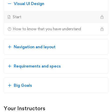
Visual UI Design
Start
How to know that you have understand
Navigation and layout
Requirements and specs
Big Goals
Your Instructors