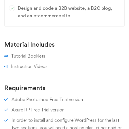
Design and code a B2B website, a B2C blog,
and an e-commerce site
Material Includes
Tutorial Booklets
Instruction Videos
Requirements
Adobe Photoshop Free Trial version
Axure RP Free Trial version
In order to install and configure WordPress for the last
two sections, you will need a hosting plan, either paid or