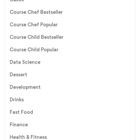
Course Chef Bestseller
Course Chef Popular
Course Child Bestseller
Course Child Popular
Data Science
Dessert
Development
Drinks
Fast Food
Finance
Health & Fitness