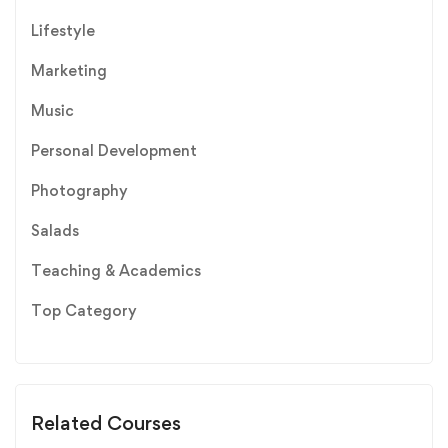
Lifestyle
Marketing
Music
Personal Development
Photography
Salads
Teaching & Academics
Top Category
Related Courses