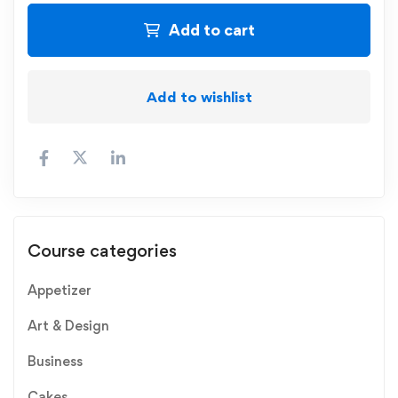
Add to cart
Add to wishlist
Course categories
Appetizer
Art & Design
Business
Cakes