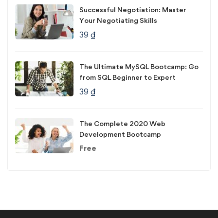
Successful Negotiation: Master
Your Negotiating Skills
39
₫
The Ultimate MySQL Bootcamp: Go
from SQL Beginner to Expert
39
₫
The Complete 2020 Web
Development Bootcamp
Free