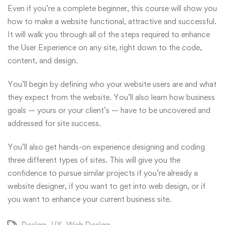
Even if you’re a complete beginner, this course will show you
how to make a website functional, attractive and successful.
It will walk you through all of the steps required to enhance
the User Experience on any site, right down to the code,
content, and design.
You’ll begin by defining who your website users are and what
they expect from the website. You’ll also learn how business
goals — yours or your client’s — have to be uncovered and
addressed for site success.
You’ll also get hands-on experience designing and coding
three different types of sites. This will give you the
confidence to pursue similar projects if you’re already a
website designer, if you want to get into web design, or if
you want to enhance your current business site.
Design
,
UX
,
Web Design