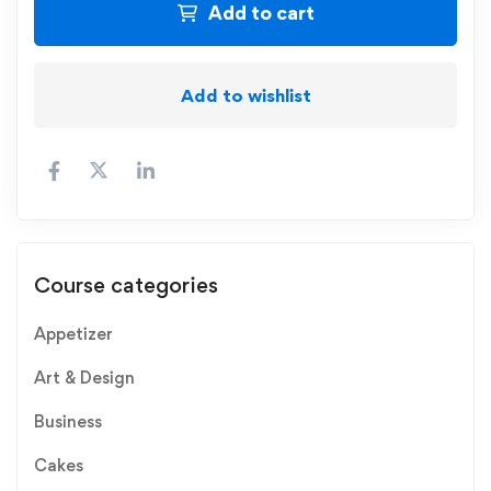
Add to cart
Add to wishlist
Course categories
Appetizer
Art & Design
Business
Cakes