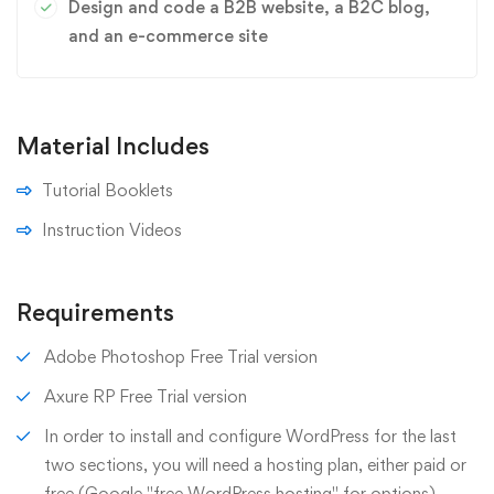
Design and code a B2B website, a B2C blog,
and an e-commerce site
Material Includes
Tutorial Booklets
Instruction Videos
Requirements
Adobe Photoshop Free Trial version
Axure RP Free Trial version
In order to install and configure WordPress for the last
two sections, you will need a hosting plan, either paid or
free (Google "free WordPress hosting" for options)