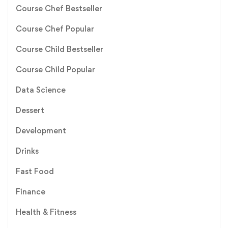
Course Chef Bestseller
Course Chef Popular
Course Child Bestseller
Course Child Popular
Data Science
Dessert
Development
Drinks
Fast Food
Finance
Health & Fitness