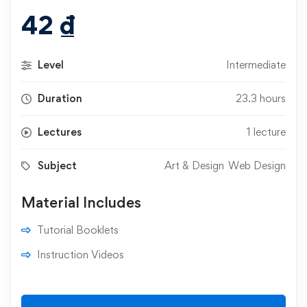
42
₫
Level
Intermediate
Duration
23.3 hours
Lectures
1 lecture
Subject
Art & Design
Web Design
Material Includes
Tutorial Booklets
Instruction Videos