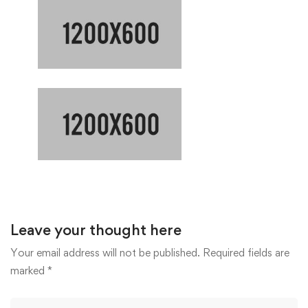
Leave your thought here
Your email address will not be published.
Required fields are
marked
*