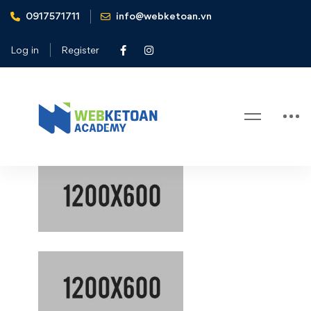
0917571711
info@webketoan.vn
Home
Gallery test
Log in
Register
Gallery test
Gallery
test