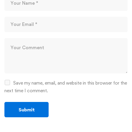
Save my name, email, and website in this browser for the
next time I comment.