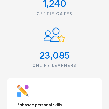
1,240
CERTIFICATES
23,085
ONLINE LEARNERS
Enhance personal skills