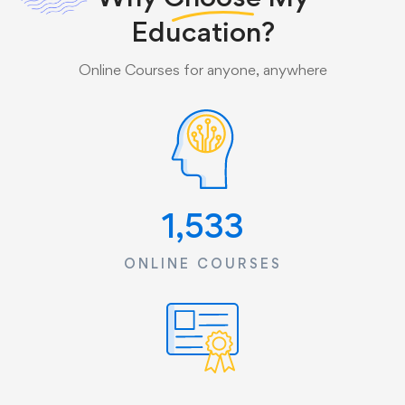
Education?
Online Courses for anyone, anywhere
1,533
ONLINE COURSES