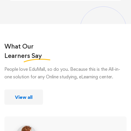
What Our
Learners
Say
People love EduMall, so do you. Because this is the All-in-
one solution for any Online studying, eLearning center.
View all