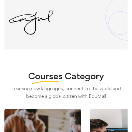
Courses
Category
Learning new languages, connect to the world and
become a global citizen with EduMall