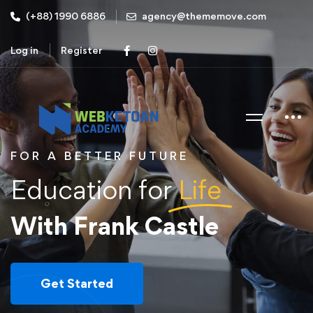
(+88) 1990 6886
agency@thememove.com
Log in
Register
FOR A BETTER FUTURE
Education for
Life
With Frank Castle
Get Started