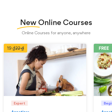
New
Online Courses
Online Courses for anyone, anywhere
19
₫
22
₫
FREE
Expert
Begi