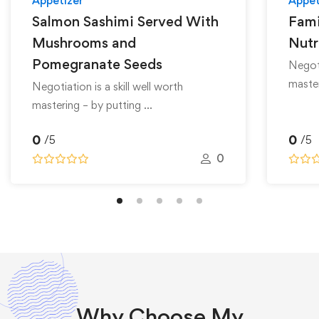
Appetizer
Appet
Salmon Sashimi Served With
Fami
Mushrooms and
Nutr
Pomegranate Seeds
Negoti
master
Negotiation is a skill well worth
mastering – by putting …
0
0
/5
/5
0
Why
Choose
My