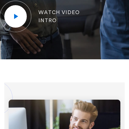
WATCH VIDEO
INTRO