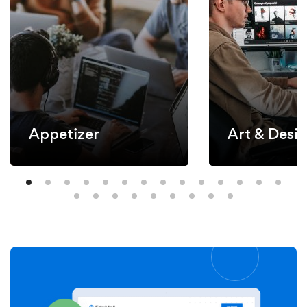
Appetizer
Art & Desi