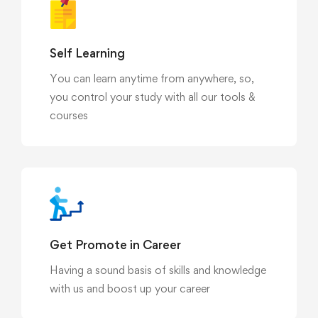
Self Learning
You can learn anytime from anywhere, so,
you control your study with all our tools &
courses
Get Promote in Career
Having a sound basis of skills and knowledge
with us and boost up your career