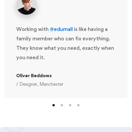
Working with
@edumall
is like having a
family member who can fix everything.
They know what you need, exactly when
you need it.
Oliver Beddows
/ Designer, Manchester