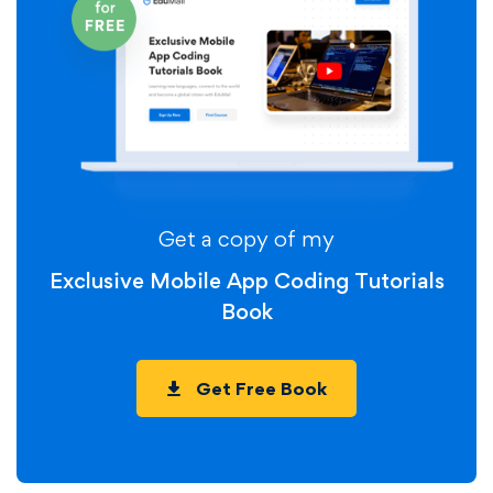
Get a copy of my
Exclusive Mobile App Coding Tutorials
Book
Get Free Book