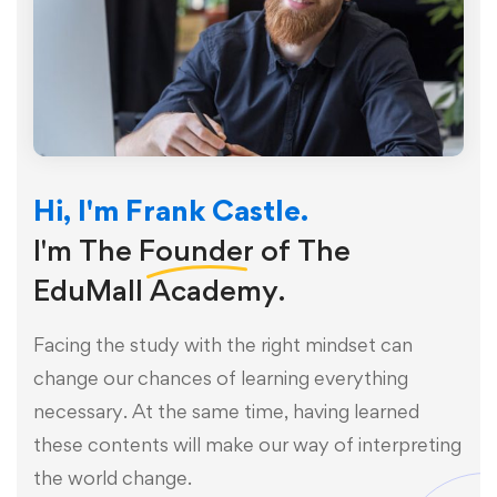
Hi, I'm Frank Castle.
I'm The
Founder
of The
EduMall Academy.
Facing the study with the right mindset can
change our chances of learning everything
necessary. At the same time, having learned
these contents will make our way of interpreting
the world change.