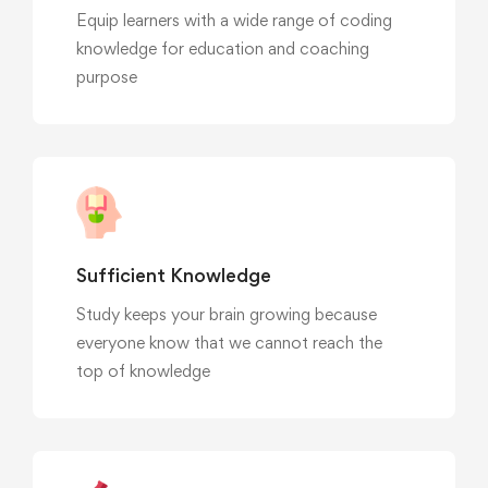
Equip learners with a wide range of coding
knowledge for education and coaching
purpose
Sufficient Knowledge
Study keeps your brain growing because
everyone know that we cannot reach the
top of knowledge