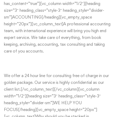
has_content=”true”][vc_column width=”1/2″][heading
size=”3″ heading_class=”style-3″ heading_style=”divider-
sm”]ACCOUNTING[/heading][vc_empty_space
height=”20px”][vc_column_text]A professional accounting
team, with international experience will bring you high end
expert service. We take care of everything, from book
keeping, archiving, accounting, tax consulting and taking
care of you accounts.
We offer a 24 hour line for consulting free of charge in our
golden package. Our service is highly confidential as our
client list.[/vc_column_text][/vc_column][vc_column
width=”1/2″][heading size=”3″ heading_class=”style-3″
heading_style=”divider-sm”]WE HELP YOU
FOCUS[/heading][vc_empty_space height=”20px”]
[vc_column_text]Why should you be stacked in