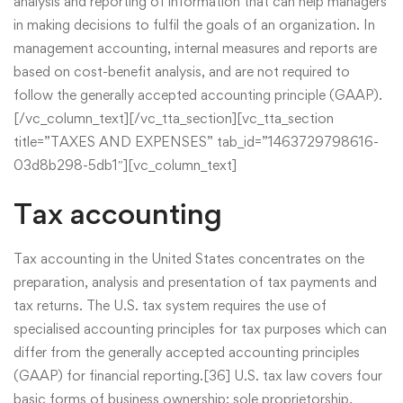
analysis and reporting of information that can help managers
in making decisions to fulfil the goals of an organization. In
management accounting, internal measures and reports are
based on cost-benefit analysis, and are not required to
follow the generally accepted accounting principle (GAAP).
[/vc_column_text][/vc_tta_section][vc_tta_section
title=”TAXES AND EXPENSES” tab_id=”1463729798616-
03d8b298-5db1″][vc_column_text]
Tax accounting
Tax accounting in the United States concentrates on the
preparation, analysis and presentation of tax payments and
tax returns. The U.S. tax system requires the use of
specialised accounting principles for tax purposes which can
differ from the generally accepted accounting principles
(GAAP) for financial reporting.[36] U.S. tax law covers four
basic forms of business ownership: sole proprietorship,