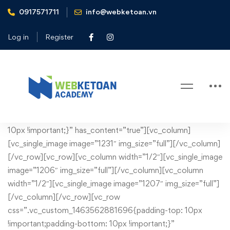
0917571711
info@webketoan.vn
Home
Tax consulting
Log in
Register
Tax consulting
Tax
[vc_row css=”.vc_custom_1430749132901{margin-bottom:
10px !important;}” has_content=”true”][vc_column]
consulting
[vc_single_image image=”1231″ img_size=”full”][/vc_column]
[/vc_row][vc_row][vc_column width=”1/2″][vc_single_image
image=”1206″ img_size=”full”][/vc_column][vc_column
width=”1/2″][vc_single_image image=”1207″ img_size=”full”]
[/vc_column][/vc_row][vc_row
css=”.vc_custom_1463562881696{padding-top: 10px
!important;padding-bottom: 10px !important;}”