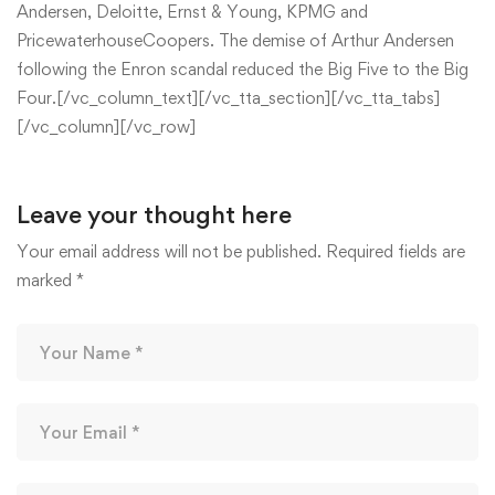
Andersen, Deloitte, Ernst & Young, KPMG and
PricewaterhouseCoopers. The demise of Arthur Andersen
following the Enron scandal reduced the Big Five to the Big
Four.[/vc_column_text][/vc_tta_section][/vc_tta_tabs]
[/vc_column][/vc_row]
Leave your thought here
Your email address will not be published.
Required fields are
marked
*