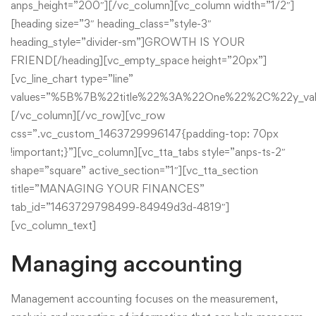
anps_height=”200″][/vc_column][vc_column width=”1/2″]
[heading size=”3″ heading_class=”style-3″
heading_style=”divider-sm”]GROWTH IS YOUR
FRIEND[/heading][vc_empty_space height=”20px”]
[vc_line_chart type=”line”
values=”%5B%7B%22title%22%3A%22One%22%2C%22y
[/vc_column][/vc_row][vc_row
css=”.vc_custom_1463729996147{padding-top: 70px
!important;}”][vc_column][vc_tta_tabs style=”anps-ts-2″
shape=”square” active_section=”1″][vc_tta_section
title=”MANAGING YOUR FINANCES”
tab_id=”1463729798499-84949d3d-4819″]
[vc_column_text]
Managing accounting
Management accounting focuses on the measurement,