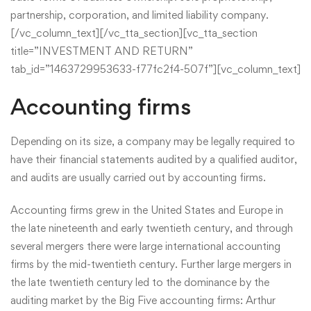
partnership, corporation, and limited liability company.
[/vc_column_text][/vc_tta_section][vc_tta_section
title=”INVESTMENT AND RETURN”
tab_id=”1463729953633-f77fc2f4-507f”][vc_column_text]
Accounting firms
Depending on its size, a company may be legally required to
have their financial statements audited by a qualified auditor,
and audits are usually carried out by accounting firms.
Accounting firms grew in the United States and Europe in
the late nineteenth and early twentieth century, and through
several mergers there were large international accounting
firms by the mid-twentieth century. Further large mergers in
the late twentieth century led to the dominance by the
auditing market by the Big Five accounting firms: Arthur