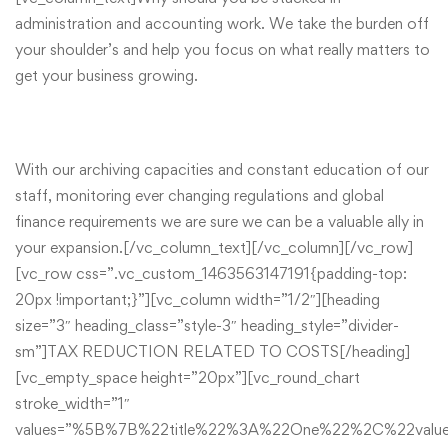
administration and accounting work. We take the burden off
your shoulder’s and help you focus on what really matters to
get your business growing.
With our archiving capacities and constant education of our
staff, monitoring ever changing regulations and global
finance requirements we are sure we can be a valuable ally in
your expansion.[/vc_column_text][/vc_column][/vc_row]
[vc_row css=”.vc_custom_1463563147191{padding-top:
20px !important;}”][vc_column width=”1/2″][heading
size=”3″ heading_class=”style-3″ heading_style=”divider-
sm”]TAX REDUCTION RELATED TO COSTS[/heading]
[vc_empty_space height=”20px”][vc_round_chart
stroke_width=”1″
values=”%5B%7B%22title%22%3A%22One%22%2C%22va