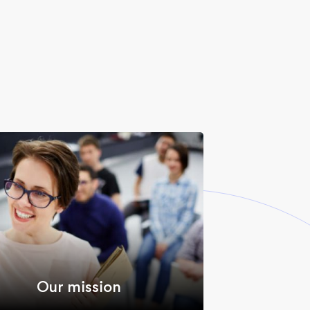
Our mission