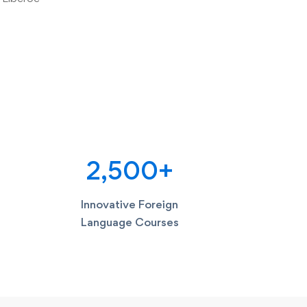
2,500
+
Innovative Foreign
Language Courses