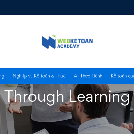
mproving Liv
ng
Nghiệp vụ Kế toán & Thuế
AI Thực Hành
Kế toán quả
Through Learning