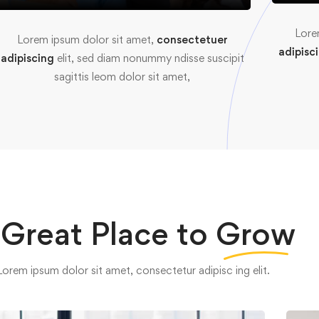
Lore
Lorem ipsum dolor sit amet,
consectetuer
adipisc
adipiscing
elit, sed diam nonummy ndisse suscipit
sagittis leom dolor sit amet,
 Great Place to
Grow
Lorem ipsum dolor sit amet, consectetur adipisc ing elit.