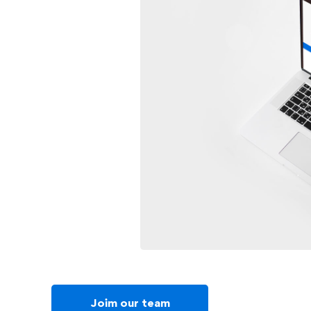
Joim our team