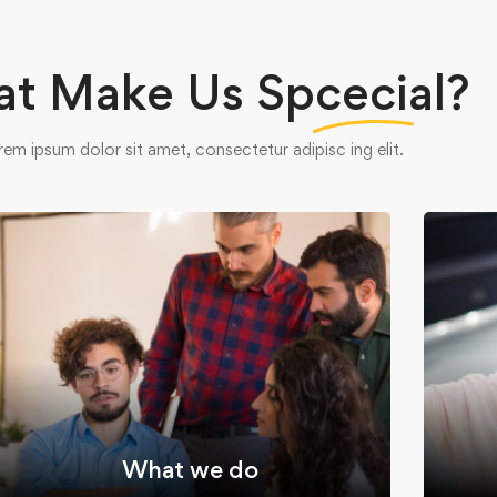
t Make Us
Spcecial?
rem ipsum dolor sit amet, consectetur adipisc ing elit.
What we do