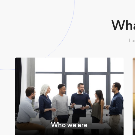
Wha
Lo
Who we are