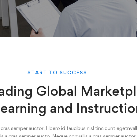
START TO SUCCESS
ading Global Marketp
Learning and Instructio
cras semper auctor. Libero id faucibus nisl tincidunt egetnvall
is a cras semper aucto. Neque convallis a cras semper auctor.