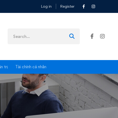
Log in
Register
es
n trị
Tài chính cá nhân