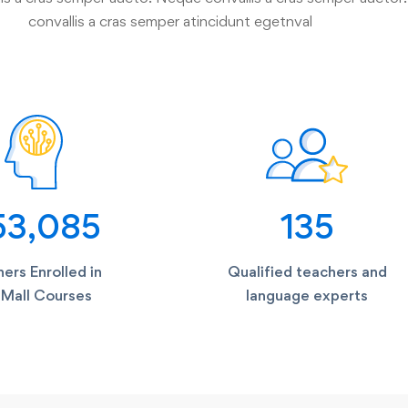
convallis a cras semper atincidunt egetnval
53,085
135
ers Enrolled in
Qualified teachers and
Mall Courses
language experts