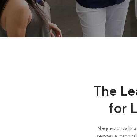
The Le
for 
Neque convallis a 
semper auctonvall