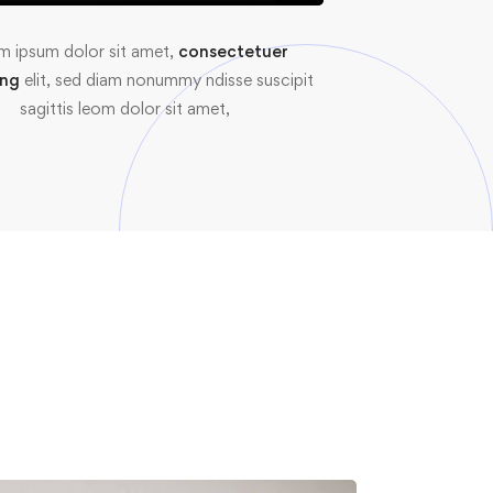
m ipsum dolor sit amet,
consectetuer
ing
elit, sed diam nonummy ndisse suscipit
sagittis leom dolor sit amet,