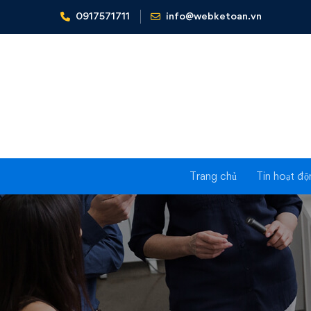
0917571711
info@webketoan.vn
Home
About us
I
Trang chủ
Tin hoạt độ