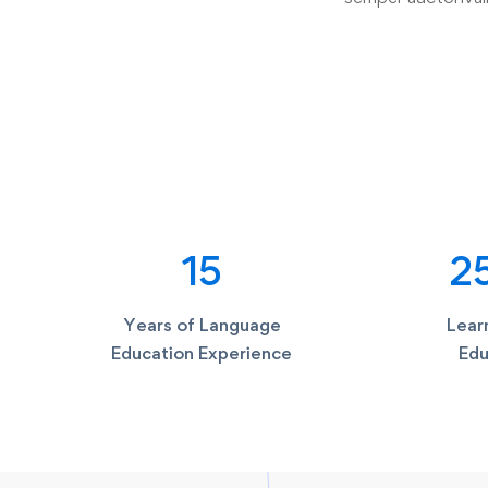
15
2
Years of Language
Learn
Education Experience
Edu