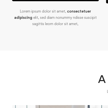
Lorem ipsum dolor sit amet,
consectetuer
adipiscing
elit, sed diam nonummy ndisse suscipit
sagittis leom dolor sit amet,
A