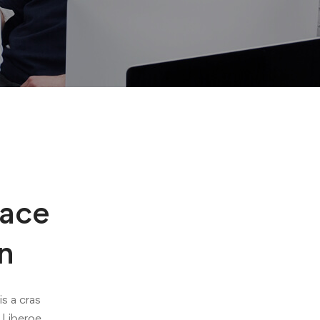
lace
n
is a cras
 Liberoe