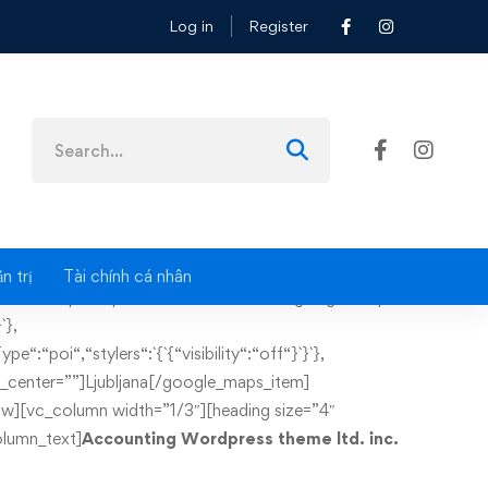
Log in
Register
Search
for:
n trị
Tài chính cá nhân
ttom: 60px !important;}”][vc_column][google_maps
`},
e“:“poi“,“stylers“:`{`{“visibility“:“off“}`}`},
ker_center=””]Ljubljana[/google_maps_item]
w][vc_column width=”1/3″][heading size=”4″
lumn_text]
Accounting Wordpress theme ltd. inc.