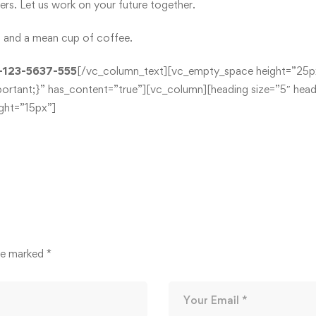
s. Let us work on your future together.
ff and a mean cup of coffee.
-123-5637-555
[/vc_column_text][vc_empty_space height=”25p
ant;}” has_content=”true”][vc_column][heading size=”5″ headi
ht=”15px”]
are marked
*