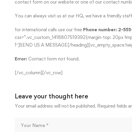
contact form on our website or one of our contact number
You can always visit us at our HQ, we have a friendly sta
for international calls use our free
Phone number: 2-555
css=”.vc_custom_1418807519392{margin-top: 20px !import
1″]SEND US A MESSAGE[/heading][vc_empty_space heig
Error:
Contact form not found.
[/vc_column][/vc_row]
Leave your thought here
Your email address will not be published.
Required fields 