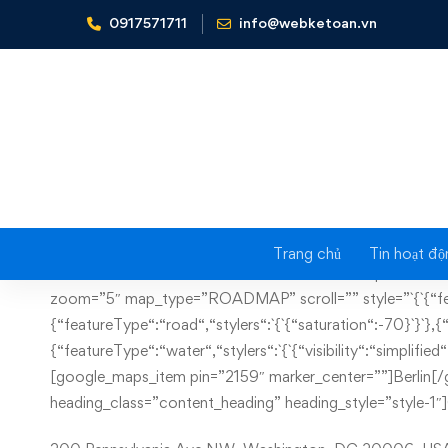
0917571711
info@webketoan.vn
Home
Contact us
Trang chủ
Tin hoạt độ
Contact
[vc_row full_width=”stretch_row_content_no_spaces” h
zoom=”5″ map_type=”ROADMAP” scroll=”” style=”`{`{“featu
us
{“featureType“:“road“,“stylers“:`{`{“saturation“:-70}`}`},{“fe
{“featureType“:“water“,“stylers“:`{`{“visibility“:“simplif
[google_maps_item pin=”2159″ marker_center=””]Berlin[
heading_class=”content_heading” heading_style=”style