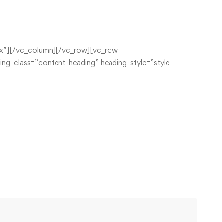
x”][/vc_column][/vc_row][vc_row
ng_class=”content_heading” heading_style=”style-