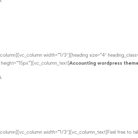
A
lumn][vc_column width=”1/3″][heading size=”4″ heading_class=”
ight=”15px”][vc_column_text]
Accounting wordpress theme 
A
umn][vc_column width=”1/3″][vc_column_text]Feel free to talk t