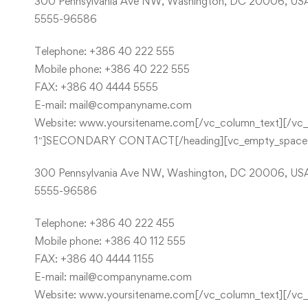
300 Pennsylvania Ave NW, Washington, DC 20006, US
5555-96586
Telephone: +386 40 222 555
Mobile phone: +386 40 222 555
FAX: +386 40 4444 5555
E-mail:
mail@companyname.com
Website: www.yoursitename.com[/vc_column_text][/vc_co
1″]SECONDARY CONTACT[/heading][vc_empty_space he
300 Pennsylvania Ave NW, Washington, DC 20006, US
5555-96586
Telephone: +386 40 222 455
Mobile phone: +386 40 112 555
FAX: +386 40 4444 1155
E-mail:
mail@companyname.com
Website: www.yoursitename.com[/vc_column_text][/vc_col