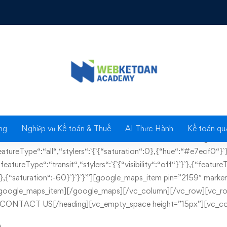
Contact us
ng
Nghiệp vụ Kế toán & Thuế
AI Thực Hành
Kế toán quả
as_content=”false” css=”.vc_custom_1460016680553{margin-bo
reType“:“all“,“stylers“:`{`{“saturation“:0},{“hue“:“#e7ecf0“}`}
atureType“:“transit“,“stylers“:`{`{“visibility“:“off“}`}`},{“featureTyp
ied“},{“saturation“:-60}`}`}`}`”][google_maps_item pin=”2159″ mar
/google_maps_item][/google_maps][/vc_column][/vc_row][vc_ro
-1″]CONTACT US[/heading][vc_empty_space height=”15px”][vc_co