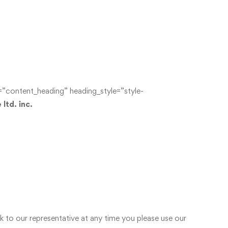
content_heading” heading_style=”style-
ltd. inc.
o our representative at any time you please use our