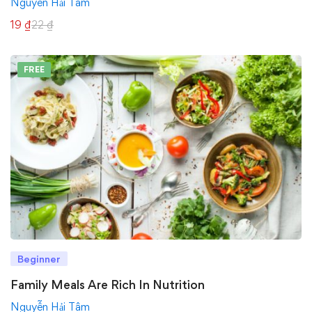
Nguyễn Hải Tâm
19
₫
22
₫
FREE
Beginner
Family Meals Are Rich In Nutrition
Nguyễn Hải Tâm