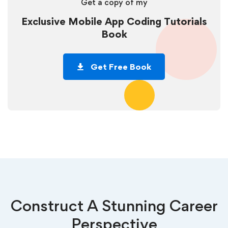
Get a copy of my
Exclusive Mobile App Coding Tutorials
Book
Get Free Book
Construct A Stunning Career
Perspective