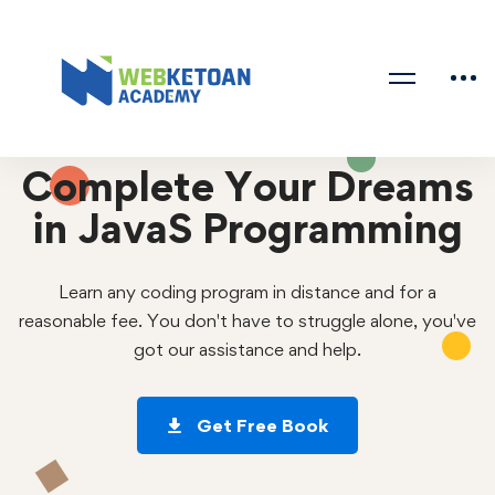
Complete Your Dreams
in JavaS Programming
Learn any coding program in distance and for a
reasonable fee. You don't have to struggle alone, you've
got our assistance and help.
Get Free Book