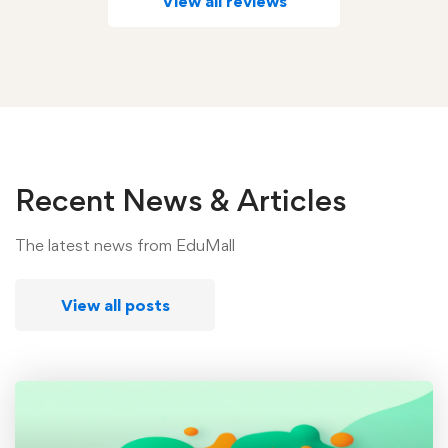
View all reviews
Recent News & Articles
The latest news from EduMall
View all posts