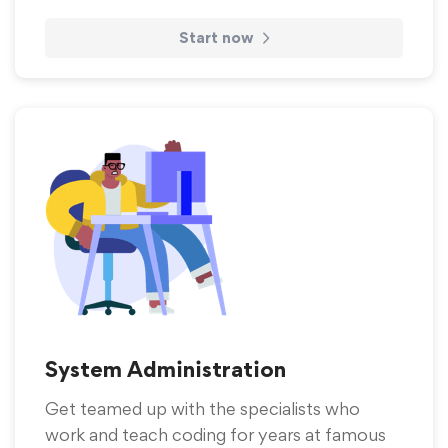
Start now
System Administration
Get teamed up with the specialists who
work and teach coding for years at famous