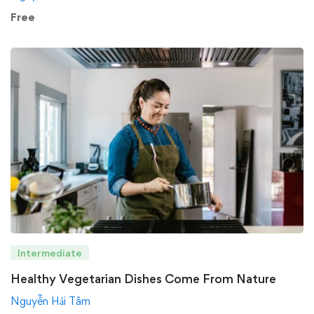
Free
Intermediate
Healthy Vegetarian Dishes Come From Nature
Nguyễn Hải Tâm