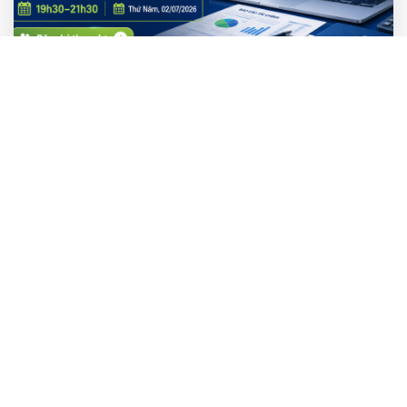
AI Thực Hành
WORKSHOP MIỄN PHÍ | Nhập Môn AI Cho
Kế Toán Tài Chính