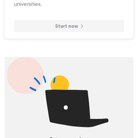
universities.
Start now