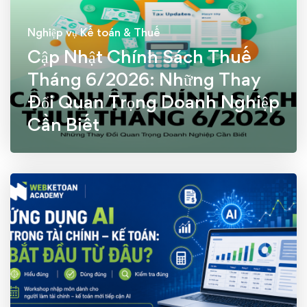
Nghiệp vụ Kế toán & Thuế
Cập Nhật Chính Sách Thuế
Tháng 6/2026: Những Thay
Đổi Quan Trọng Doanh Nghiệp
Cần Biết