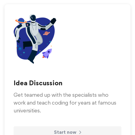
Idea Discussion
Get teamed up with the specialists who
work and teach coding for years at famous
universities.
Start now