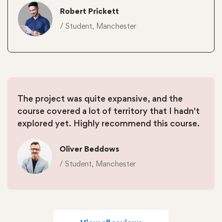
Robert Prickett
/ Student, Manchester
The project was quite expansive, and the
course covered a lot of territory that I hadn't
explored yet. Highly recommend this course.
Oliver Beddows
/ Student, Manchester