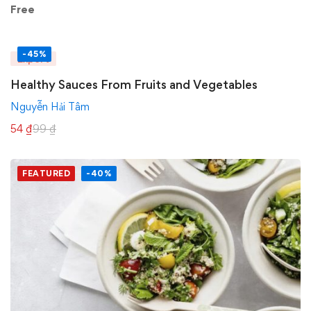
Free
-45%
Expert
Healthy Sauces From Fruits and Vegetables
Nguyễn Hải Tâm
54
₫
99
₫
FEATURED
-40%