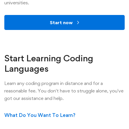
universities.
Start now
Start Learning Coding
Languages
Learn any coding program in distance and for a
reasonable fee. You don't have to struggle alone, you've
got our assistance and help.
What Do You Want To Learn?