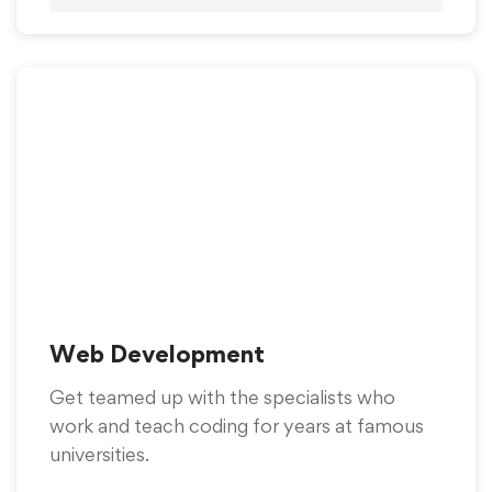
Web Development
Get teamed up with the specialists who
work and teach coding for years at famous
universities.