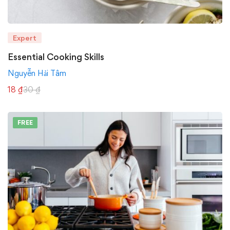
Expert
Essential Cooking Skills
Nguyễn Hải Tâm
18
₫
30
₫
FREE