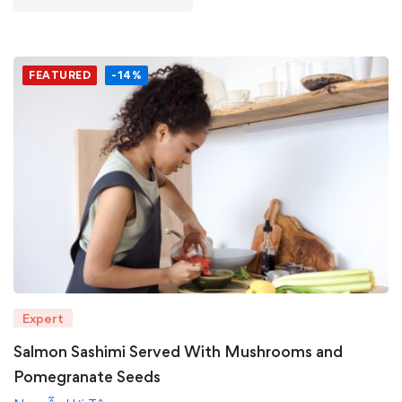
FEATURED
-14%
Expert
Salmon Sashimi Served With Mushrooms and
Pomegranate Seeds