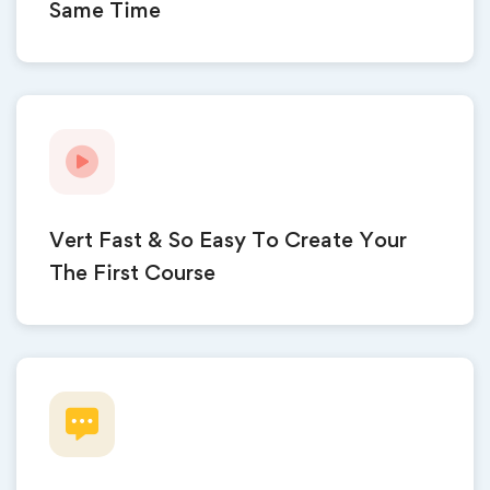
Same Time
Vert Fast & So Easy To Create Your
The First Course