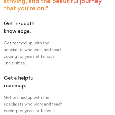
striving, and the beautiful journey
that you're on."
Get in-depth
knowledge.
Get teamed up with the
specialists who work and teach
coding for years at famous
universities.
Get a helpful
roadmap.
Get teamed up with the
specialists who work and teach
coding for years at famous