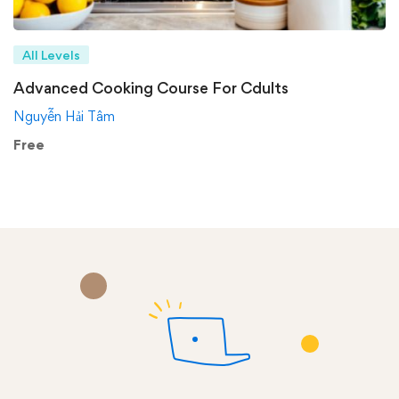
All Levels
Advanced Cooking Course For Cdults
Nguyễn Hải Tâm
Free