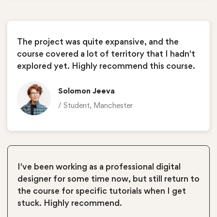
The project was quite expansive, and the
course covered a lot of territory that I hadn't
explored yet. Highly recommend this course.
Solomon Jeeva
/ Student, Manchester
I've been working as a professional digital
designer for some time now, but still return to
the course for specific tutorials when I get
stuck. Highly recommend.