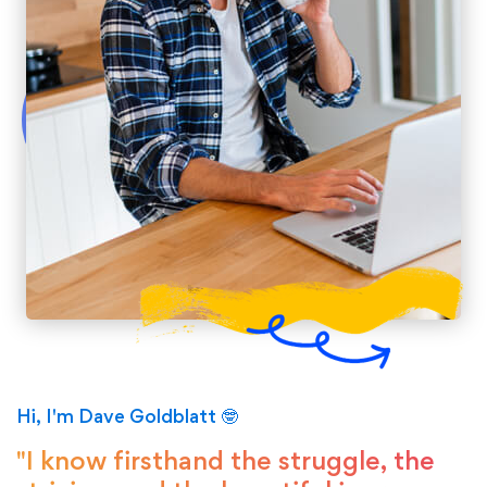
Hi, I'm Dave Goldblatt 🤓
"I know firsthand the struggle, the