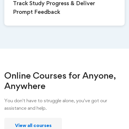
Track Study Progress & Deliver
Prompt Feedback
Online Courses for Anyone,
Anywhere
You don't have to struggle alone, you've got our
assistance and help.
View all courses