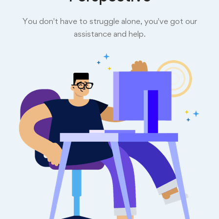
You don't have to struggle alone, you've got our
assistance and help.