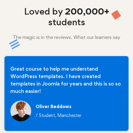
Loved by
200,000+
students
The magic is in the reviews. What our learners say
Great course to help me understand
WordPress templates. I have created
templates in Joomla for years and this is so so
much easier!
Oliver Beddows
/ Student, Manchester