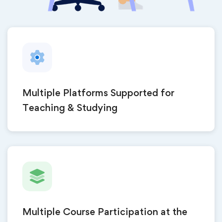
Multiple Platforms Supported for
Teaching & Studying
Multiple Course Participation at the