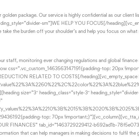
ur golden package. Our service is highly confidential as our clien
″ heading_style=”divider-sm”]WE HELP YOU FOCUS[/heading][vc_
take the burden off your shoulder’s and help you focus on what r
r staff, monitoring ever changing regulations and global finance 
ow css=”.vc_custom_1463563147191{padding-top: 20px !importa
TAX REDUCTION RELATED TO COSTS[/heading][vc_empty_space he
22value%22%3A%2260%22%2C%22color%22%3A%22blue%2
][heading size=”3″ heading_class=”style-3″ heading_style=”d
e”
%22y_values%22%3A%2210%3B%2015%3B%2020%3B%2025
436192{padding-top: 70px !important;}”][vc_column][vc_tta_a
G YOUR FINANCES” tab_id=”1463729229412-b692ad1b-78f5e073
ormation that can help managers in making decisions to fulfil th