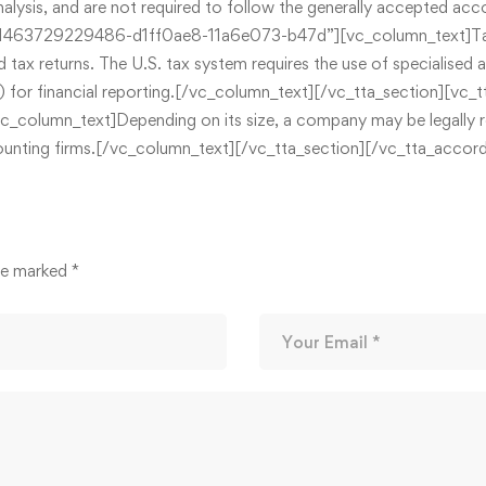
nalysis, and are not required to follow the generally accepted ac
463729229486-d1ff0ae8-11a6e073-b47d”][vc_column_text]Tax a
 tax returns. The U.S. tax system requires the use of specialised 
AP) for financial reporting.[/vc_column_text][/vc_tta_section
mn_text]Depending on its size, a company may be legally requi
 accounting firms.[/vc_column_text][/vc_tta_section][/vc_tta_acc
are marked
*