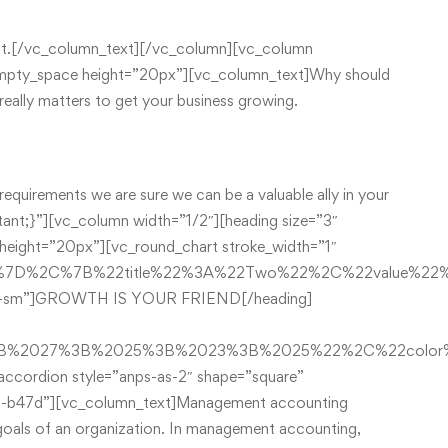
t list.[/vc_column_text][/vc_column][vc_column
empty_space height=”20px”][vc_column_text]Why should
eally matters to get your business growing.
requirements we are sure we can be a valuable ally in your
nt;}”][vc_column width=”1/2″][heading size=”3″
ight=”20px”][vc_round_chart stroke_width=”1″
2%7D%2C%7B%22title%22%3A%22Two%22%2C%22value%2
ivider-sm”]GROWTH IS YOUR FRIEND[/heading]
%3B%2027%3B%2025%3B%2023%3B%2025%22%2C%22colo
ccordion style=”anps-as-2″ shape=”square”
-b47d”][vc_column_text]Management accounting
e goals of an organization. In management accounting,