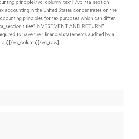
counting principle[/vc_column_text][/vc_tta_section]
ccounting in the United States concentrates on the
accounting principles for tax purposes which can differ
][vc_tta_section title=”INVESTMENT AND RETURN”
red to have their financial statements audited by a
ordion][/vc_column][/vc_row]