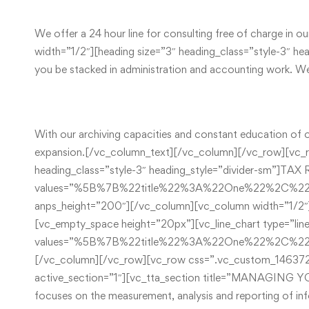
We offer a 24 hour line for consulting free of charge in o
width=”1/2″][heading size=”3″ heading_class=”style-3
you be stacked in administration and accounting work. We 
With our archiving capacities and constant education of ou
expansion.[/vc_column_text][/vc_column][/vc_row][vc_r
heading_class=”style-3″ heading_style=”divider-sm”]
values=”%5B%7B%22title%22%3A%22One%22%2C%
anps_height=”200″][/vc_column][vc_column width=”1/2″
[vc_empty_space height=”20px”][vc_line_chart type=”lin
values=”%5B%7B%22title%22%3A%22One%22%2C
[/vc_column][/vc_row][vc_row css=”.vc_custom_1463729
active_section=”1″][vc_tta_section title=”MANAGIN
focuses on the measurement, analysis and reporting of inf