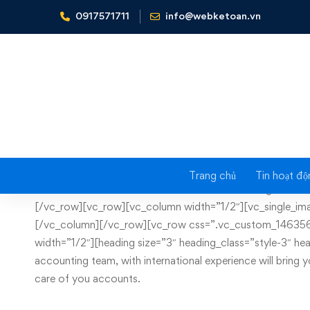
0917571711
info@webketoan.vn
Home
File archiving
Trang chủ
Tin hoạt độ
File
[vc_row css=”.vc_custom_1430749132901{margin-bottom: 
[/vc_row][vc_row][vc_column width=”1/2″][vc_single_ima
archiving
[/vc_column][/vc_row][vc_row css=”.vc_custom_1463562
width=”1/2″][heading size=”3″ heading_class=”style-3″
accounting team, with international experience will bring 
care of you accounts.