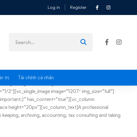
Log in
Register
Search
for:
n trị
Tài chính cá nhân
image image=”1237″ img_size=”full”][/vc_column]
”1/2″][vc_single_image image=”1207″ img_size=”full”]
mportant;}” has_content=”true”][vc_column
ace height=”20px”][vc_column_text]A professional
 keeping, archiving, accounting, tax consulting and taking