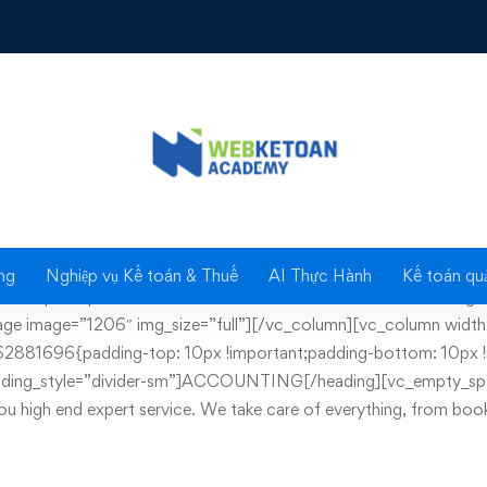
File archiving
ng
Nghiệp vụ Kế toán & Thuế
AI Thực Hành
Kế toán quả
10px !important;}” has_content=”true”][vc_column][vc_single_
ge image=”1206″ img_size=”full”][/vc_column][vc_column width=
881696{padding-top: 10px !important;padding-bottom: 10px !i
 heading_style=”divider-sm”]ACCOUNTING[/heading][vc_empty_sp
you high end expert service. We take care of everything, from book