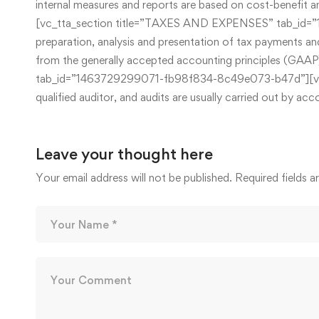
internal measures and reports are based on cost-benefit a
[vc_tta_section title=”TAXES AND EXPENSES” tab_id=”1
preparation, analysis and presentation of tax payments and
from the generally accepted accounting principles (GA
tab_id=”1463729299071-fb98f834-8c49e073-b47d”][vc_colu
qualified auditor, and audits are usually carried out by
Leave your thought here
Your email address will not be published.
Required fields 