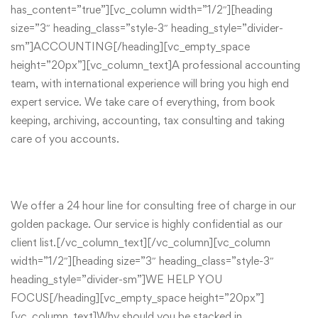
has_content=”true”][vc_column width=”1/2″][heading
size=”3″ heading_class=”style-3″ heading_style=”divider-
sm”]ACCOUNTING[/heading][vc_empty_space
height=”20px”][vc_column_text]A professional accounting
team, with international experience will bring you high end
expert service. We take care of everything, from book
keeping, archiving, accounting, tax consulting and taking
care of you accounts.
We offer a 24 hour line for consulting free of charge in our
golden package. Our service is highly confidential as our
client list.[/vc_column_text][/vc_column][vc_column
width=”1/2″][heading size=”3″ heading_class=”style-3″
heading_style=”divider-sm”]WE HELP YOU
FOCUS[/heading][vc_empty_space height=”20px”]
[vc_column_text]Why should you be stacked in