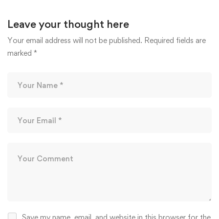
Leave your thought here
Your email address will not be published.
Required fields are
marked
*
Save my name, email, and website in this browser for the