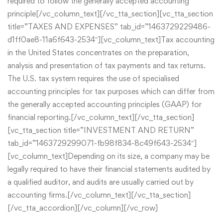
required to follow the generally accepted accounting
principle[/vc_column_text][/vc_tta_section][vc_tta_section
title=”TAXES AND EXPENSES” tab_id=”1463729229486-
d1ff0ae8-11a6f643-2534″][vc_column_text]Tax accounting
in the United States concentrates on the preparation,
analysis and presentation of tax payments and tax returns.
The U.S. tax system requires the use of specialised
accounting principles for tax purposes which can differ from
the generally accepted accounting principles (GAAP) for
financial reporting.[/vc_column_text][/vc_tta_section]
[vc_tta_section title=”INVESTMENT AND RETURN”
tab_id=”1463729299071-fb98f834-8c49f643-2534″]
[vc_column_text]Depending on its size, a company may be
legally required to have their financial statements audited by
a qualified auditor, and audits are usually carried out by
accounting firms.[/vc_column_text][/vc_tta_section]
[/vc_tta_accordion][/vc_column][/vc_row]