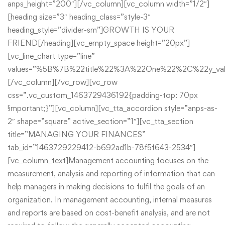
anps_height=”200″][/vc_column][vc_column width=”1/2″]
[heading size=”3″ heading_class=”style-3″
heading_style=”divider-sm”]GROWTH IS YOUR
FRIEND[/heading][vc_empty_space height=”20px”]
[vc_line_chart type=”line”
values=”%5B%7B%22title%22%3A%22One%22%2C%22y
[/vc_column][/vc_row][vc_row
css=”.vc_custom_1463729436192{padding-top: 70px
!important;}”][vc_column][vc_tta_accordion style=”anps-as-
2″ shape=”square” active_section=”1″][vc_tta_section
title=”MANAGING YOUR FINANCES”
tab_id=”1463729229412-b692ad1b-78f5f643-2534″]
[vc_column_text]Management accounting focuses on the
measurement, analysis and reporting of information that can
help managers in making decisions to fulfil the goals of an
organization. In management accounting, internal measures
and reports are based on cost-benefit analysis, and are not