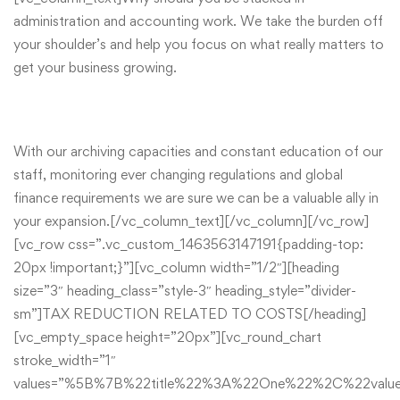
administration and accounting work. We take the burden off
your shoulder’s and help you focus on what really matters to
get your business growing.
With our archiving capacities and constant education of our
staff, monitoring ever changing regulations and global
finance requirements we are sure we can be a valuable ally in
your expansion.[/vc_column_text][/vc_column][/vc_row]
[vc_row css=”.vc_custom_1463563147191{padding-top:
20px !important;}”][vc_column width=”1/2″][heading
size=”3″ heading_class=”style-3″ heading_style=”divider-
sm”]TAX REDUCTION RELATED TO COSTS[/heading]
[vc_empty_space height=”20px”][vc_round_chart
stroke_width=”1″
values=”%5B%7B%22title%22%3A%22One%22%2C%22va