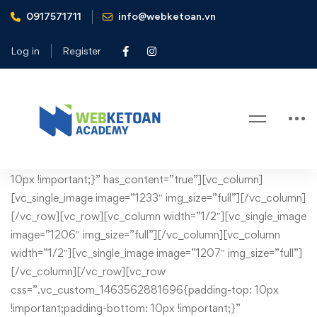
0917571711
info@webketoan.vn
Home
Legal
Log in
Register
Legal
Legal
[vc_row css=”.vc_custom_1430749132901{margin-bottom:
10px !important;}” has_content=”true”][vc_column]
[vc_single_image image=”1233″ img_size=”full”][/vc_column]
[/vc_row][vc_row][vc_column width=”1/2″][vc_single_image
image=”1206″ img_size=”full”][/vc_column][vc_column
width=”1/2″][vc_single_image image=”1207″ img_size=”full”]
[/vc_column][/vc_row][vc_row
css=”.vc_custom_1463562881696{padding-top: 10px
!important;padding-bottom: 10px !important;}”