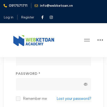
0917571711
info@webketoan.vn
Home
My account
Log in
Register
My
Login
account
REQUIRED
USERNAME OR EMAIL ADDRESS
*
REQUIRED
PASSWORD
*
Remember me
Lost your password?