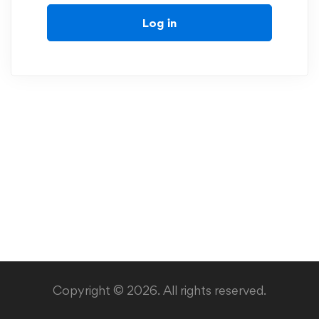
Log in
Copyright © 2026. All rights reserved.