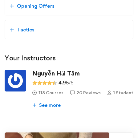
Opening Offers
Tactics
Your Instructors
Nguyễn Hải Tâm
4.95
/5
118 Courses
20 Reviews
1 Student
See more