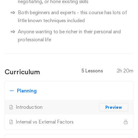
negotiating, or hone existing skills
Both beginners and experts - this course has lots of
little known techniques included
Anyone wanting to be richer in their personal and
professional life
Curriculum
5 Lessons
2h 20m
Planning
Introduction
Preview
Internal vs External Factors