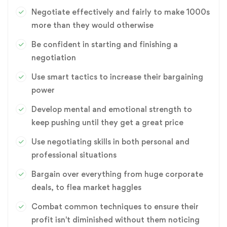
Negotiate effectively and fairly to make 1000s
more than they would otherwise
Be confident in starting and finishing a
negotiation
Use smart tactics to increase their bargaining
power
Develop mental and emotional strength to
keep pushing until they get a great price
Use negotiating skills in both personal and
professional situations
Bargain over everything from huge corporate
deals, to flea market haggles
Combat common techniques to ensure their
profit isn't diminished without them noticing