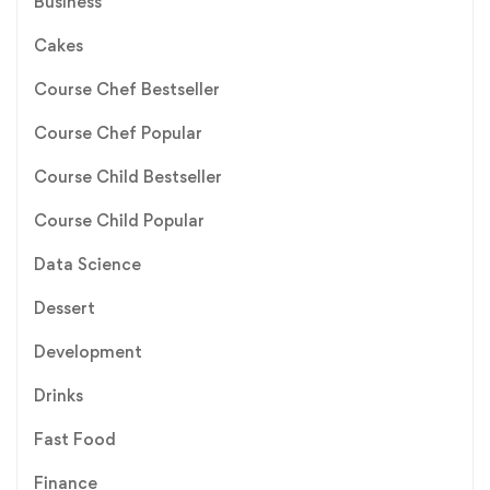
Business
Cakes
Course Chef Bestseller
Course Chef Popular
Course Child Bestseller
Course Child Popular
Data Science
Dessert
Development
Drinks
Fast Food
Finance