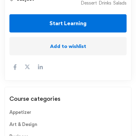
Dessert
Drinks
Salads
Start Learning
Add to wishlist
Course categories
Appetizer
Art & Design