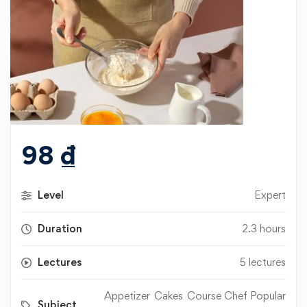
98
₫
Level
Expert
Duration
2.3 hours
Lectures
5 lectures
Appetizer
Cakes
Course Chef Popular
Subject