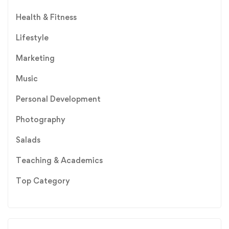
Health & Fitness
Lifestyle
Marketing
Music
Personal Development
Photography
Salads
Teaching & Academics
Top Category