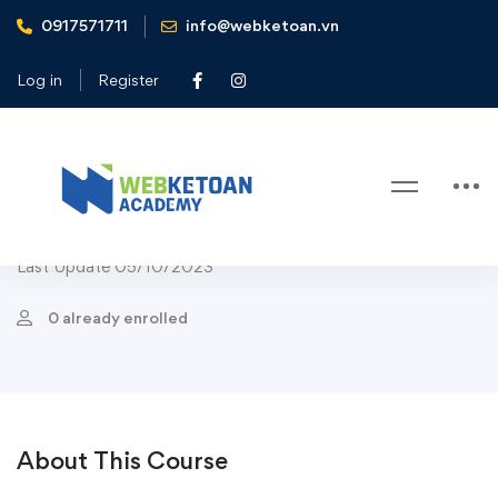
0917571711
info@webketoan.vn
Home
Courses
Appetizer
Brain Power Blueberry Smoothie
Log in
Register
Appetizer
Cakes
Course Chef
Popular
Dessert
Drinks
Salads
Brain Power Blueberry Smoothie
Last Update 05/10/2023
0 already enrolled
About This Course