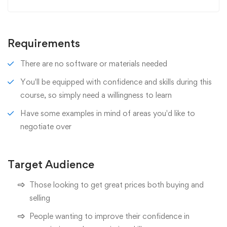
Requirements
There are no software or materials needed
You'll be equipped with confidence and skills during this
course, so simply need a willingness to learn
Have some examples in mind of areas you'd like to
negotiate over
Target Audience
Those looking to get great prices both buying and
selling
People wanting to improve their confidence in