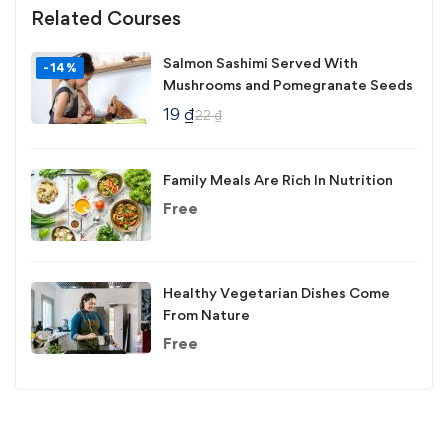
Related Courses
Salmon Sashimi Served With
-14%
Mushrooms and Pomegranate Seeds
19
₫
22
₫
Family Meals Are Rich In Nutrition
Free
Healthy Vegetarian Dishes Come
From Nature
Free