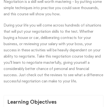
Negotiation is a skill well worth mastering – by putting some
simple techniques into practise you could save thousands,
and this course will show you how.
During your life you will come across hundreds of situations
that will put your negotiation skills to the test. Whether
buying a house or car, deliberating contracts for your
business, or reviewing your salary with your boss, your
success in these activities will be heavily dependent on your
ability to negotiate. Take this negotiation course today and
you’ll learn to negotiate masterfully, giving yourself a
considerably better chance of personal and financial
success. Just check out the reviews to see what a difference
successful negotiation can make to your life.
Learning Objectives