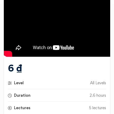
6
₫
Level
All Levels
Duration
2.6 hours
Lectures
5 lectures