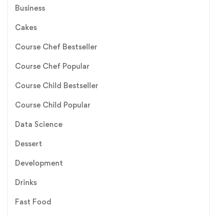
Business
Cakes
Course Chef Bestseller
Course Chef Popular
Course Child Bestseller
Course Child Popular
Data Science
Dessert
Development
Drinks
Fast Food