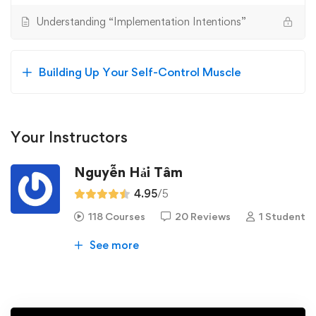
Understanding “Implementation Intentions”
Building Up Your Self-Control Muscle
Your Instructors
Nguyễn Hải Tâm
4.95
/5
118 Courses
20 Reviews
1 Student
See more