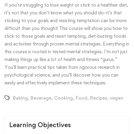
If you’re struggling to lose weight or stick to a healthier diet,
it’s not that you don’t know what you should do–it’s that
sticking to your goals and resisting temptation can be more
difficult than you thought! This course will show you how to
stick to those goals and resist tempting, diet-busting foods
and activities through proven mental strategies. Everything in
this course is rooted in tested mental strategies. I’m not just
making things up like a lot of health and fitness “gurus.”
You’ll learn practical tips taken from rigorous research in
psychological science, and you’ll discover how you can
easily and effectively implement these techniques.
Baking
,
Beverage
,
Cooking
,
Food
,
Recipes
,
vegan
Learning Objectives