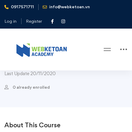
0917571711
info@webketoan.vn
Home
Courses
Health & Fitness
Nutrition
Cook Real Food: How to Make Simple Plant-Based Meals
Log in
Register
Nutrition
Cook Real Food: How to Make
Simple Plant-Based Meals
Last Update 20/11/2020
0 already enrolled
About This Course