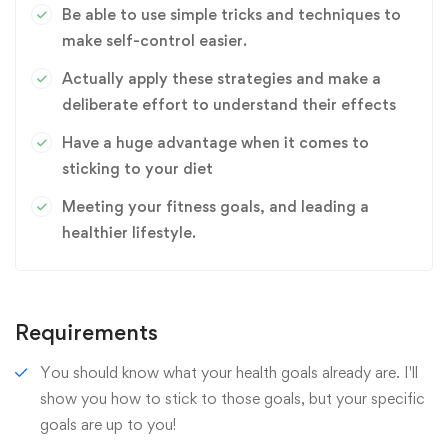
Be able to use simple tricks and techniques to
make self-control easier.
Actually apply these strategies and make a
deliberate effort to understand their effects
Have a huge advantage when it comes to
sticking to your diet
Meeting your fitness goals, and leading a
healthier lifestyle.
Requirements
You should know what your health goals already are. I'll
show you how to stick to those goals, but your specific
goals are up to you!