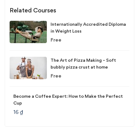
Related Courses
Internationally Accredited Diploma
in Weight Loss
Free
The Art of Pizza Making – Soft
bubbly pizza crust at home
Free
Become a Coffee Expert: How to Make the Perfect
Cup
16
₫