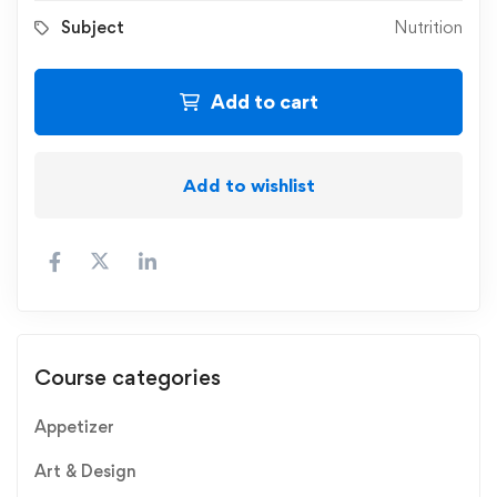
Subject
Nutrition
Add to cart
Add to wishlist
Course categories
Appetizer
Art & Design