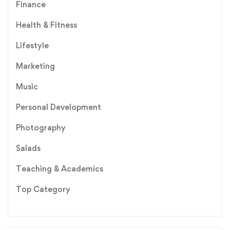
Finance
Health & Fitness
Lifestyle
Marketing
Music
Personal Development
Photography
Salads
Teaching & Academics
Top Category