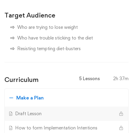
Target Audience
Who are trying to lose weight
Who have trouble sticking to the diet
Resisting tempting diet-busters
Curriculum
5 Lessons
2h 37m
Make a Plan
Draft Lesson
How to form Implementation Intentions