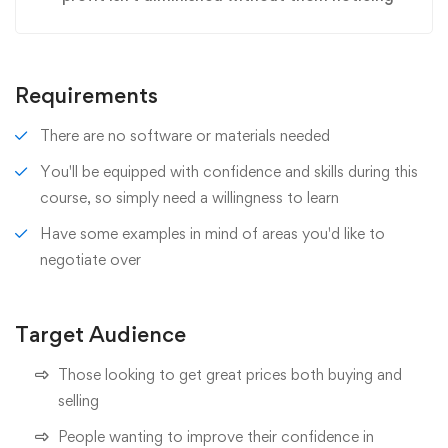
Requirements
There are no software or materials needed
You'll be equipped with confidence and skills during this
course, so simply need a willingness to learn
Have some examples in mind of areas you'd like to
negotiate over
Target Audience
Those looking to get great prices both buying and
selling
People wanting to improve their confidence in