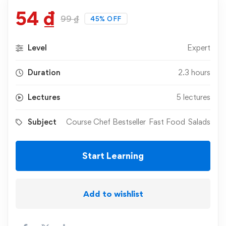
54
₫
99
₫
45% OFF
Level
Expert
Duration
2.3 hours
Lectures
5 lectures
Subject
Course Chef Bestseller
Fast Food
Salads
Start Learning
Add to wishlist