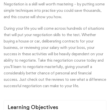
Negotiation is a skill well worth mastering – by putting some
simple techniques into practise you could save thousands,
and this course will show you how.
During your life you will come across hundreds of situations
that will put your negotiation skills to the test. Whether
buying a house or car, deliberating contracts for your
business, or reviewing your salary with your boss, your
success in these activities will be heavily dependent on your
ability to negotiate. Take this negotiation course today and
you’ll learn to negotiate masterfully, giving yourself a
considerably better chance of personal and financial
success. Just check out the reviews to see what a difference
successful negotiation can make to your life.
Learning Objectives