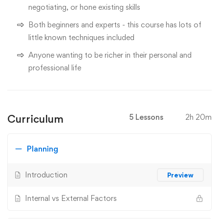
negotiating, or hone existing skills
Both beginners and experts - this course has lots of
little known techniques included
Anyone wanting to be richer in their personal and
professional life
Curriculum
5 Lessons
2h 20m
Planning
Introduction
Preview
Internal vs External Factors