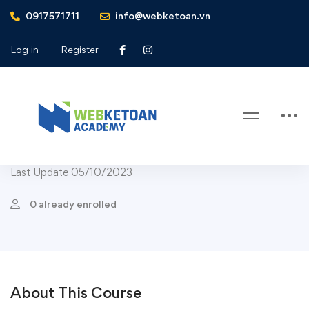
0917571711
info@webketoan.vn
Home
Courses
Course Chef Bestseller
Healthy Sauces From Fruits and Vegetables
Log in
Register
Course Chef Bestseller
Fast Food
Salads
-45%
Healthy Sauces From Fruits and
Vegetables
Last Update 05/10/2023
0 already enrolled
About This Course