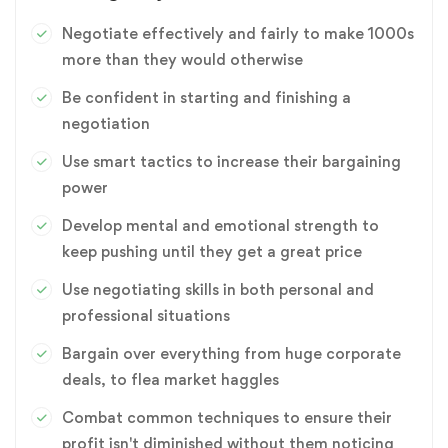
Negotiate effectively and fairly to make 1000s
more than they would otherwise
Be confident in starting and finishing a
negotiation
Use smart tactics to increase their bargaining
power
Develop mental and emotional strength to
keep pushing until they get a great price
Use negotiating skills in both personal and
professional situations
Bargain over everything from huge corporate
deals, to flea market haggles
Combat common techniques to ensure their
profit isn't diminished without them noticing