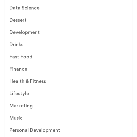
Data Science
Dessert
Development
Drinks
Fast Food
Finance
Health & Fitness
Lifestyle
Marketing
Music
Personal Development