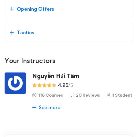
Opening Offers
Tactics
Your Instructors
Nguyễn Hải Tâm
4.95
/5
118 Courses
20 Reviews
1 Student
See more