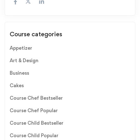
Course categories
Appetizer
Art & Design
Business
Cakes
Course Chef Bestseller
Course Chef Popular
Course Child Bestseller
Course Child Popular