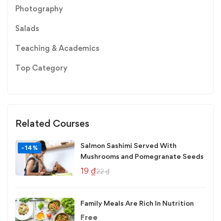
Photography
Salads
Teaching & Academics
Top Category
Related Courses
Salmon Sashimi Served With
-14%
Mushrooms and Pomegranate Seeds
19
₫
22
₫
Family Meals Are Rich In Nutrition
Free