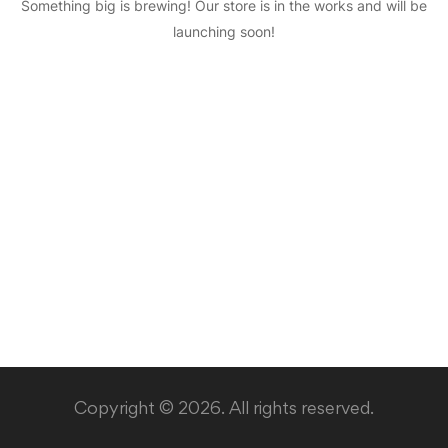
Something big is brewing! Our store is in the works and will be
launching soon!
Copyright © 2026. All rights reserved.