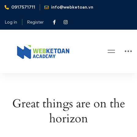
0917571711
info@webketoan.vn
Home
Cart
Log in
Register
Cart
Great things are on the
horizon