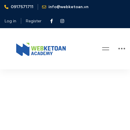
0917571711
info@webketoan.vn
Home
Cart
Log in
Register
Cart
Cart