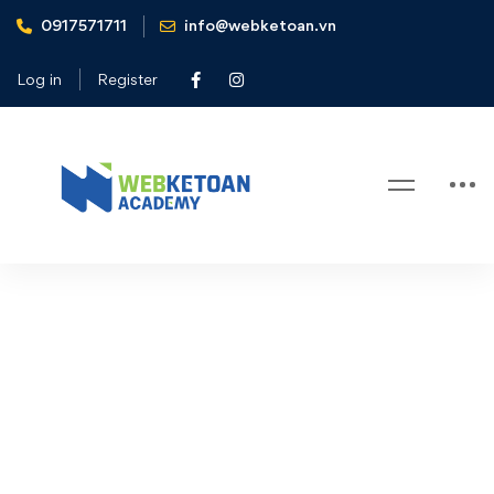
0917571711
info@webketoan.vn
Home
Checkout
Log in
Register
Checkout
Checkout