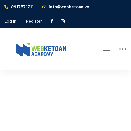
0917571711
info@webketoan.vn
Home
Elementor #31900
Log in
Register
Elementor #31900