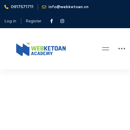
0917571711
info@webketoan.vn
Home
User Account
Log in
Register
User Account
User
[wp_event_account]
Account