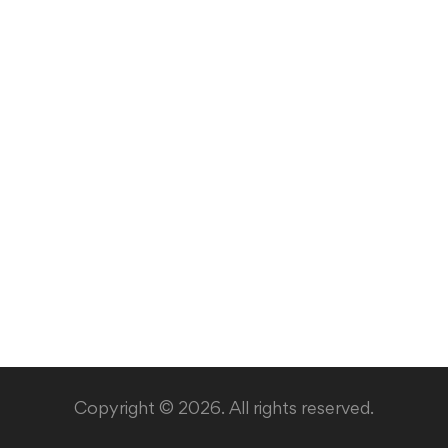
Copyright © 2026. All rights reserved.