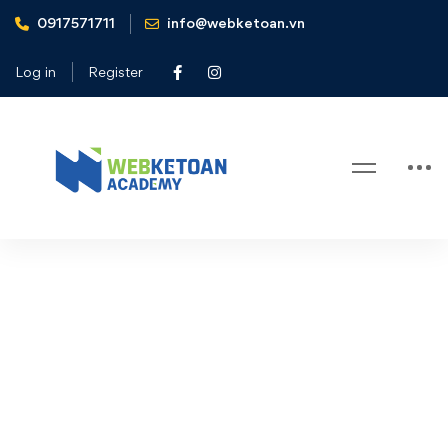
0917571711
info@webketoan.vn
Home
User Login
Log in
Register
User Login
User
[wp_event_login]
Login