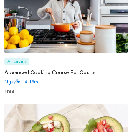
All Levels
Advanced Cooking Course For Cdults
Nguyễn Hải Tâm
Free