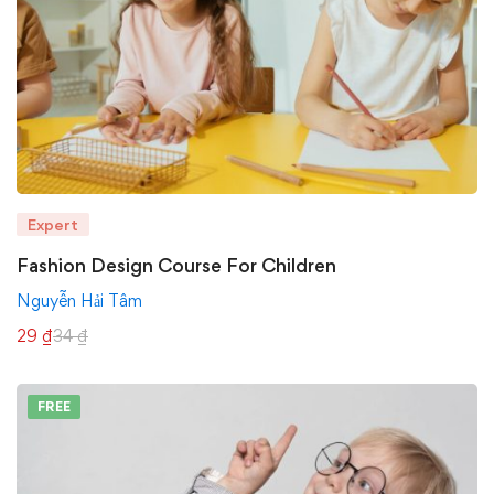
Expert
Fashion Design Course For Children
Nguyễn Hải Tâm
29
₫
34
₫
FREE