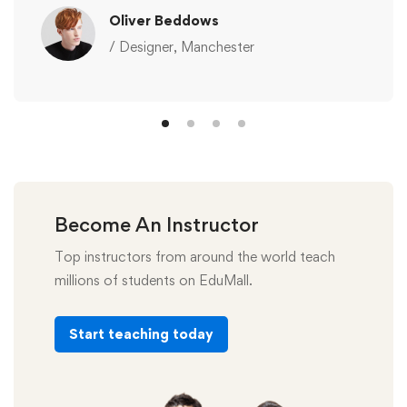
Oliver Beddows
/ Designer, Manchester
Become An Instructor
Top instructors from around the world teach
millions of students on EduMall.
Start teaching today