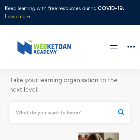
Keep learning with free resources during
COVID-19.
Learn more
START TO SUCCESS
Access To
5500+
Courses
from
480
Instructors &
Institutions
Take your learning organisation to the
next level.