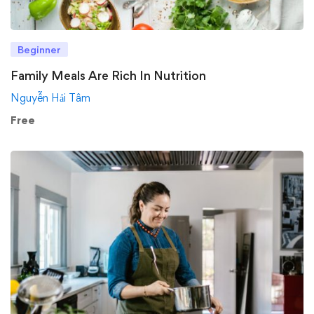
Beginner
Family Meals Are Rich In Nutrition
Nguyễn Hải Tâm
Free