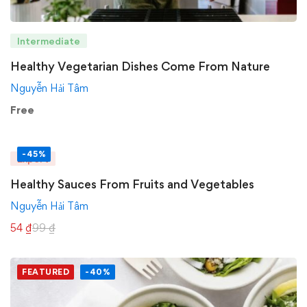
Intermediate
Healthy Vegetarian Dishes Come From Nature
Nguyễn Hải Tâm
Free
-45%
Expert
Healthy Sauces From Fruits and Vegetables
Nguyễn Hải Tâm
54
₫
99
₫
FEATURED
-40%