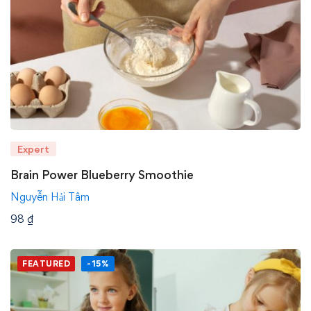
Expert
Brain Power Blueberry Smoothie
Nguyễn Hải Tâm
98
₫
FEATURED
-15%