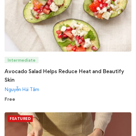
Intermediate
Avocado Salad Helps Reduce Heat and Beautify
Skin
Nguyễn Hải Tâm
Free
FEATURED