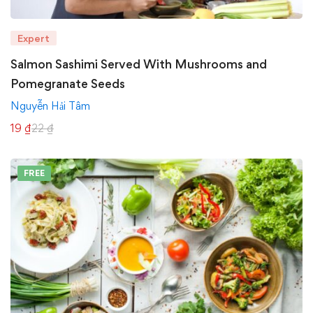
Expert
Salmon Sashimi Served With Mushrooms and
Pomegranate Seeds
Nguyễn Hải Tâm
19
₫
22
₫
FREE