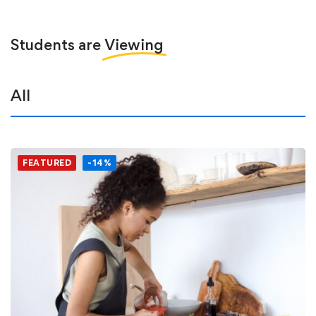
Students are
Viewing
All
FEATURED
-14%