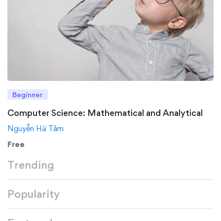
Beginner
Computer Science: Mathematical and Analytical
Nguyễn Hải Tâm
Free
Trending
Popularity