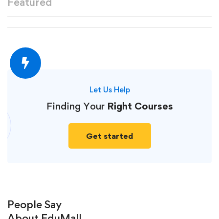
Featured
Let Us Help
Finding Your
Right Courses
Get started
People Say
About
EduMall