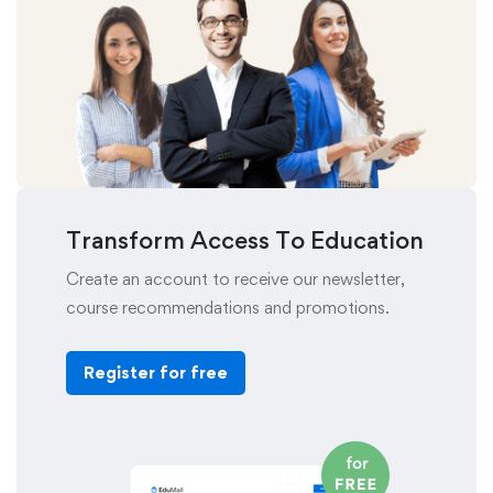
Transform Access To Education
Create an account to receive our newsletter,
course recommendations and promotions.
Register for free