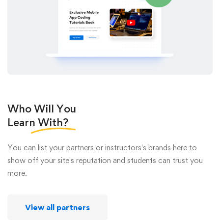
Who Will You
Learn
With?
You can list your partners or instructors's brands here to
show off your site's reputation and students can trust you
more.
View all partners