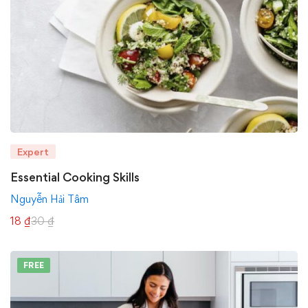
Expert
Essential Cooking Skills
Nguyễn Hải Tâm
18
₫
30
₫
FREE