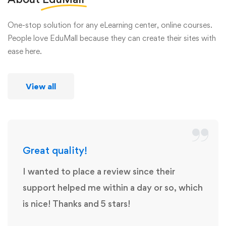
One-stop solution for any eLearning center, online courses.
People love EduMall because they can create their sites with
ease here.
View all
Great quality!
I wanted to place a review since their
support helped me within a day or so, which
is nice! Thanks and 5 stars!