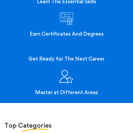
Learn The Essential Skills
Earn Certificates And Degrees
Get Ready for The Next Career
Master at Different Areas
Top
Categories