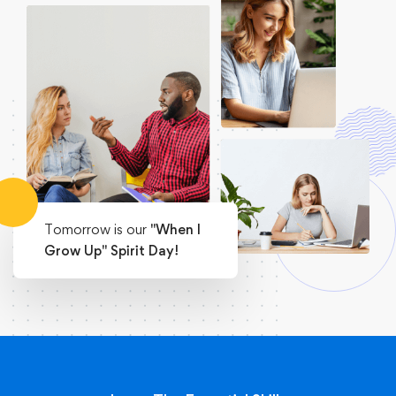
Tomorrow is our
"When I
Grow Up" Spirit Day!